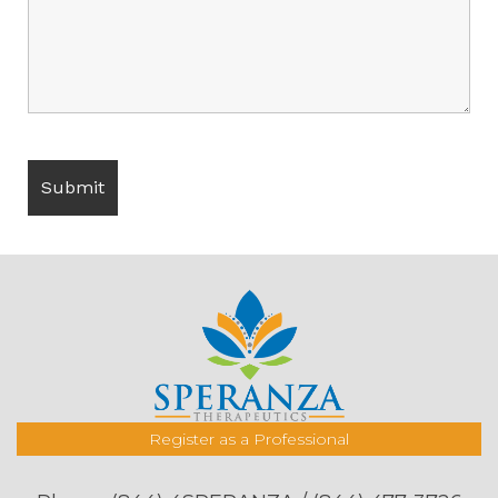
Register as a Professional