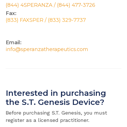
(844) 4SPERANZA / (844) 477-3726
Fax:
(833) FAXSPER / (833) 329-7737
Email:
info@speranzatherapeutics.com
Interested in purchasing
the S.T. Genesis Device?
Before purchasing S.T. Genesis, you must
register as a licensed practitioner.