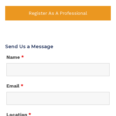
Register As A Professional
Send Us a Message
Name
*
Email
*
Location
*