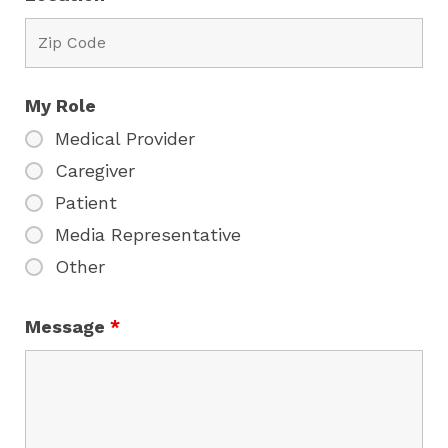
My Role
Medical Provider
Caregiver
Patient
Media Representative
Other
Message
*