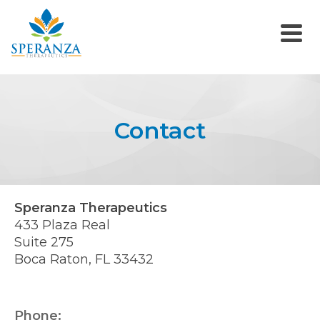
Contact
Speranza Therapeutics
433 Plaza Real
Suite 275
Boca Raton, FL 33432
Phone: