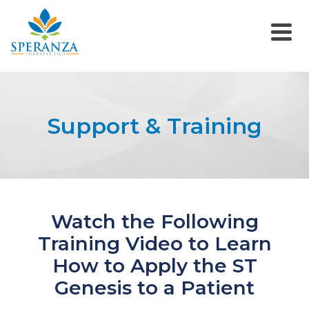
Support & Training
Watch the Following
Training Video to Learn
How to Apply the ST
Genesis to a Patient