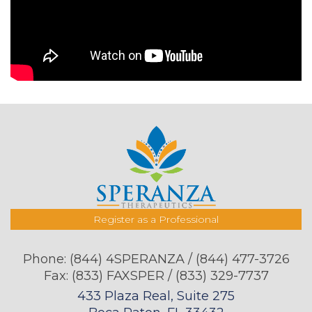
Register as a Professional
Phone:
(844) 4SPERANZA / (844) 477-3726
Fax: (833) FAXSPER / (833) 329-7737
433 Plaza Real, Suite 275