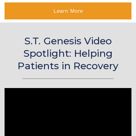
Learn More
S.T. Genesis Video
Spotlight: Helping
Patients in Recovery
Video
Player