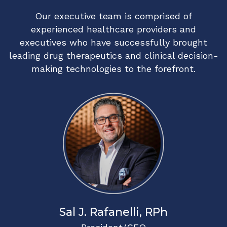
Our executive team is comprised of
experienced healthcare providers and
executives who have successfully brought
leading drug therapeutics and clinical decision-
making technologies to the forefront.
Sal J. Rafanelli, RPh