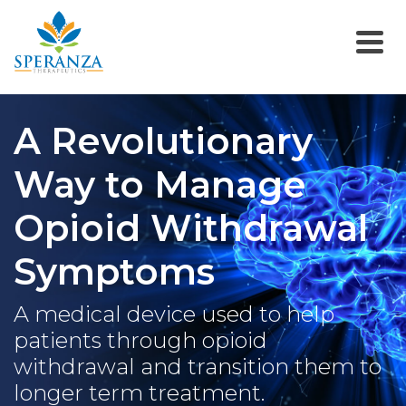
A Revolutionary
Way to Manage
Opioid Withdrawal
Symptoms
A medical device used to help
patients through opioid
withdrawal and transition them to
longer term treatment.