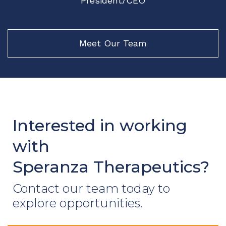
President/CEO
Meet Our Team
Interested in working
with
Speranza Therapeutics?
Contact our team today to
explore opportunities.