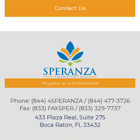
Contact Us
Register as a Professional
Phone:
(844) 4SPERANZA / (844) 477-3726
Fax: (833) FAXSPER / (833) 329-7737
433 Plaza Real, Suite 275
Boca Raton, FL 33432