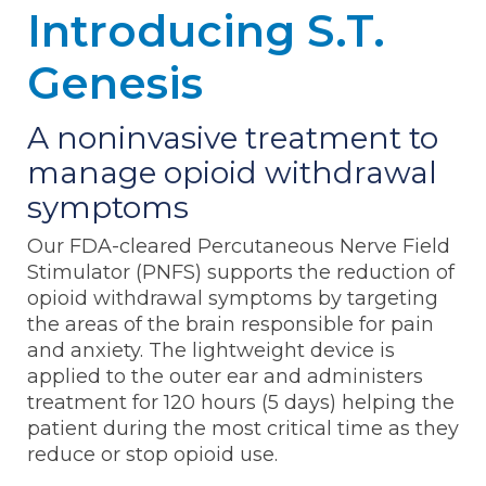
Introducing S.T.
Genesis
A noninvasive treatment to
manage opioid withdrawal
symptoms
Our FDA-cleared Percutaneous Nerve Field
Stimulator (PNFS) supports the reduction of
opioid withdrawal symptoms by targeting
the areas of the brain responsible for pain
and anxiety. The lightweight device is
applied to the outer ear and administers
treatment for 120 hours (5 days) helping the
patient during the most critical time as they
reduce or stop opioid use.