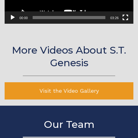
00:00
03:26
More Videos About S.T.
Genesis
Visit the Video Gallery
Our Team