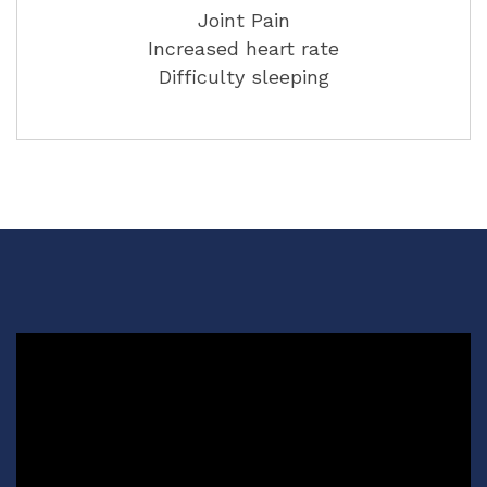
Joint Pain
Increased heart rate
Difficulty sleeping
Video
Player