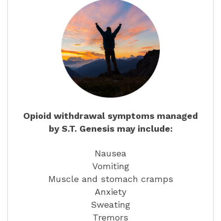
Opioid withdrawal symptoms managed
by S.T. Genesis may include:
Nausea
Vomiting
Muscle and stomach cramps
Anxiety
Sweating
Tremors