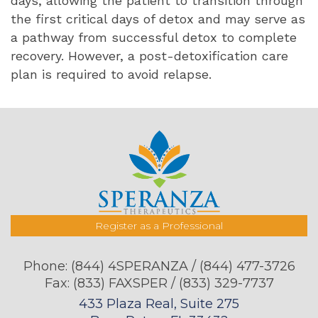
days, allowing the patient to transition through
the first critical days of detox and may serve as
a pathway from successful detox to complete
recovery. However, a post-detoxification care
plan is required to avoid relapse.
Register as a Professional
Phone:
(844) 4SPERANZA / (844) 477-3726
Fax: (833) FAXSPER / (833) 329-7737
433 Plaza Real, Suite 275