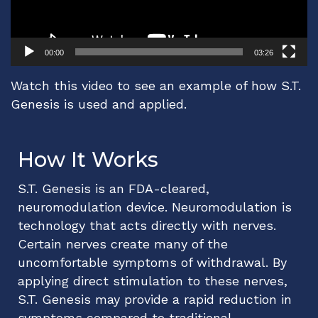
00:00
03:26
Watch this video to see an example of how S.T.
Genesis is used and applied.
How It Works
S.T. Genesis is an FDA-cleared,
neuromodulation device. Neuromodulation is
technology that acts directly with nerves.
Certain nerves create many of the
uncomfortable symptoms of withdrawal. By
applying direct stimulation to these nerves,
S.T. Genesis may provide a rapid reduction in
symptoms compared to traditional