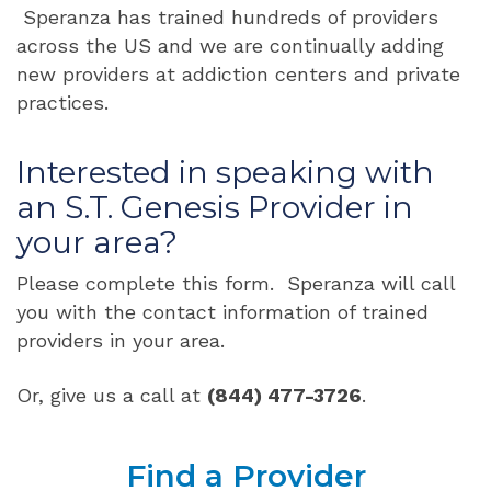
Speranza has trained hundreds of providers
across the US and we are continually adding
new providers at addiction centers and private
practices.
Interested in speaking with
an S.T. Genesis Provider in
your area?
Please complete this form. Speranza will call
you with the contact information of trained
providers in your area.
Or, give us a call at
(844) 477-3726
.
Find a Provider