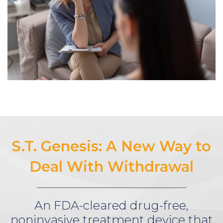
S.T. Genesis: A New Way to
Deal With Withdrawal
An FDA-cleared drug-free,
noninvasive treatment device that