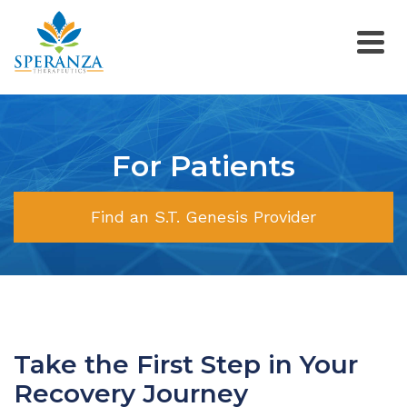
For Patients
Find an S.T. Genesis Provider
Take the First Step in Your
Recovery Journey