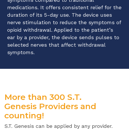
medications. It offers consistent relief for the
duration of its 5-day use. The device uses
nerve stimulation to reduce the symptoms of
opioid withdrawal. Applied to the patient’s
ear by a provider, the device sends pulses to
selected nerves that affect withdrawal
symptoms.
More than 300 S.T.
Genesis Providers and
counting!
S.T. Genesis can be applied by any provider.