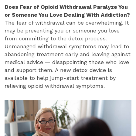
Does Fear of Opioid Withdrawal Paralyze You
or Someone You Love Dealing With Addiction?
The fear of withdrawal can be overwhelming. It
may be preventing you or someone you love
from committing to the detox process.
Unmanaged withdrawal symptoms may lead to
abandoning treatment early and leaving against
medical advice — disappointing those who love
and support them. A new detox device is
available to help jump-start treatment by
relieving opioid withdrawal symptoms.