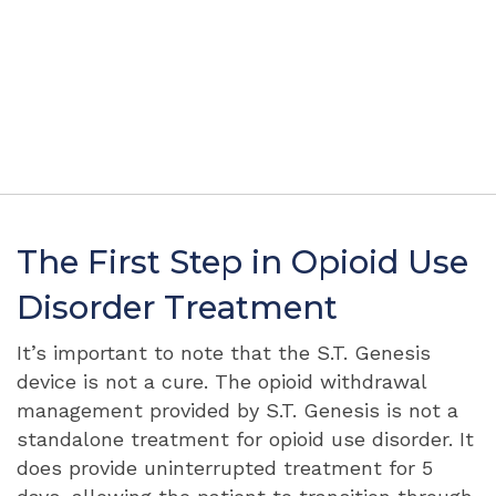
The First Step in Opioid Use
Disorder Treatment
It’s important to note that the S.T. Genesis
device is not a cure. The opioid withdrawal
management provided by S.T. Genesis is not a
standalone treatment for opioid use disorder. It
does provide uninterrupted treatment for 5