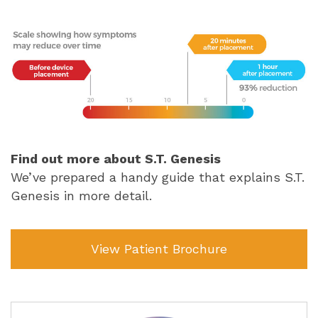
Find out more about S.T. Genesis
We’ve prepared a handy guide that explains S.T.
Genesis in more detail.
View Patient Brochure