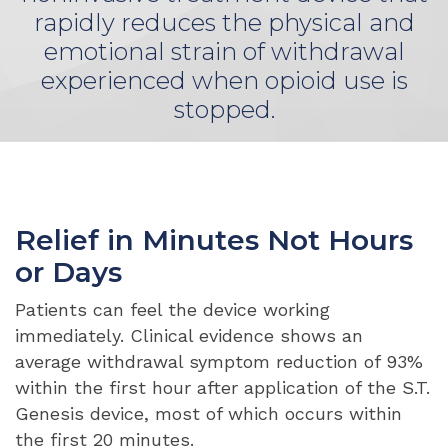
rapidly reduces the physical and
emotional strain of withdrawal
experienced when opioid use is
stopped.
Relief in Minutes Not Hours
or Days
Patients can feel the device working
immediately. Clinical evidence shows an
average withdrawal symptom reduction of 93%
within the first hour after application of the S.T.
Genesis device, most of which occurs within
the first 20 minutes.