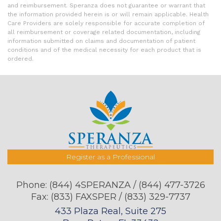
and reimbursement. Speranza does not guarantee or warrant that
the information provided herein is or will remain applicable. Health
Care Providers are solely responsible for accurate completion of
all reimbursement or coverage related documentation, including
information submitted on claims and documentation of patient
conditions and of the medical necessity for each product that is
ordered.
Register as a Professional
Phone:
(844) 4SPERANZA / (844) 477-3726
Fax: (833) FAXSPER / (833) 329-7737
433 Plaza Real, Suite 275