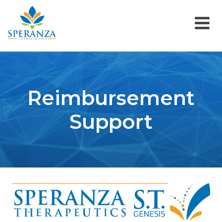
Reimbursement
Support