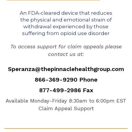
An FDA-cleared device that reduces
the physical and emotional strain of
withdrawal experienced by those
suffering from opioid use disorder
To access support for claim appeals please
contact us at:
Speranza@thepinnaclehealthgroup.com
866-369-9290 Phone
877-499-2986 Fax
Available Monday-Friday 8:30am to 6:00pm EST
Claim Appeal Support