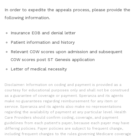
In order to expedite the appeals process, please provide the
following information.
Insurance EOB and denial letter
Patient information and history
Relevant COW scores upon admission and subsequent
COW scores post ST Genesis application
Letter of medical necessity
Disclaimer: Information on coding and payment is provided as a
courtesy for educational purposes only and shall not be construed
as a guarantee of coverage or payment. Speranza and its agents
make no guarantees regarding reimbursement for any item or
service. Speranza and its agents also make no representations
regarding the availability of payment at any particular level. Health
Care Providers should confirm coding, coverage, and payment
guidelines from each patient's payer, because each payer may have
differing policies. Payer policies are subject to frequent change,
including frequent changes to the rules governing Medicare coverage