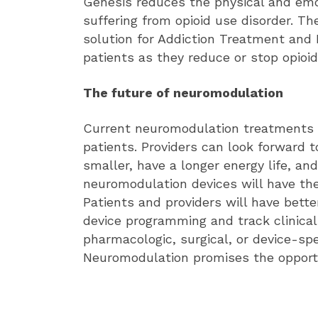
Genesis reduces the physical and emo
suffering from opioid use disorder. Th
solution for Addiction Treatment and
patients as they reduce or stop opioid
The future of neuromodulation
Current neuromodulation treatments h
patients. Providers can look forward 
smaller, have a longer energy life, a
neuromodulation devices will have th
Patients and providers will have better
device programming and track clinica
pharmacologic, surgical, or device-spe
Neuromodulation promises the opportu