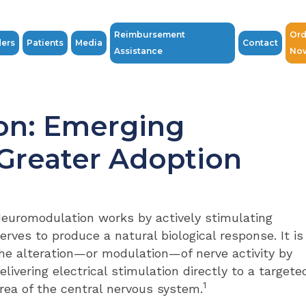
Reimbursement
Ord
ders
Patients
Media
Contact
Assistance
No
on: Emerging
 Greater Adoption
euromodulation works by actively stimulating
erves to produce a natural biological response. It is
he alteration—or modulation—of nerve activity by
elivering electrical stimulation directly to a targete
1
rea of the central nervous system.