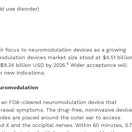
id use disorder)
eir focus to neuromodulation devices as a growing
odulation devices market size stood at $4.51 billio
4
$9.34 billion USD by 2026.
Wider acceptance will
r new indications.
euromodulation
s an FDA-cleared neuromodulation device that
hdrawal symptoms. The drug-free, noninvasive device
rodes are placed around the outer ear to access
and X and the occipital nerves. Within 60 minutes, S.T