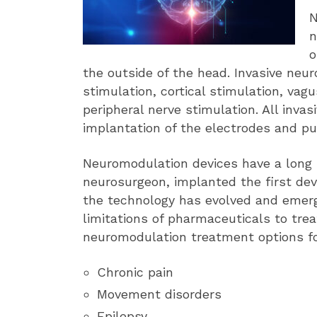
N
n
o
the outside of the head. Invasive neu
stimulation, cortical stimulation, vag
peripheral nerve stimulation. All invas
implantation of the electrodes and pu
Neuromodulation devices have a long h
neurosurgeon, implanted the first devic
the technology has evolved and emerg
limitations of pharmaceuticals to trea
neuromodulation treatment options fo
Chronic pain
Movement disorders
Epilepsy