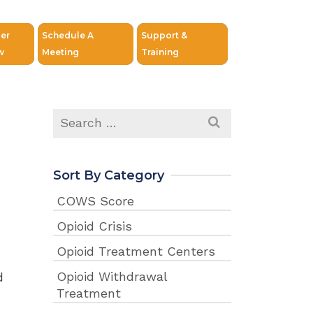
er
Schedule A
Support &
w
Meeting
Training
Search
for:
Sort By Category
COWS Score
Opioid Crisis
Opioid Treatment Centers
Opioid Withdrawal
d
Treatment