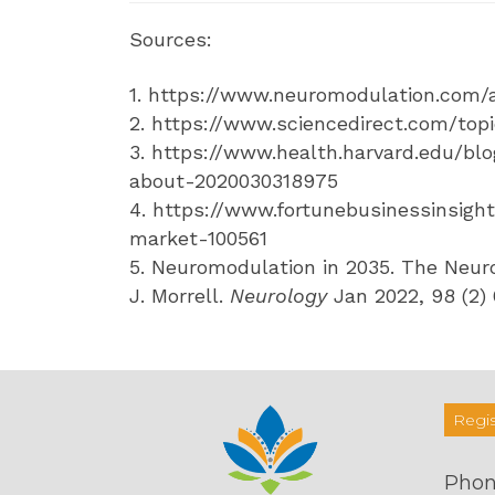
Sources:
1. https://www.neuromodulation.com
2. https://www.sciencedirect.com/to
3. https://www.health.harvard.edu/b
about-2020030318975
4. https://www.fortunebusinessinsigh
market-100561
5. Neuromodulation in 2035. The Neuro
J. Morrell.
Neurology
Jan 2022, 98 (2)
Regis
Phon