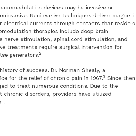
euromodulation devices may be invasive or
oninvasive. Noninvasive techniques deliver magneti
r electrical currents through contacts that reside 
romodulation therapies include deep brain
us nerve stimulation, spinal cord stimulation, and
ive treatments require surgical intervention for
2
lse generators.
istory of success. Dr. Norman Shealy, a
3
e for the relief of chronic pain in 1967.
Since then
ed to treat numerous conditions. Due to the
t chronic disorders, providers have utilized
r: