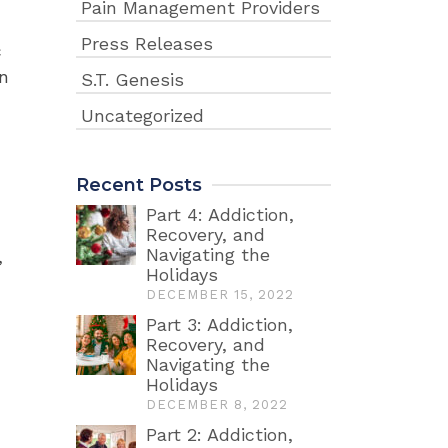
Pain Management Providers
Press Releases
c
on
S.T. Genesis
Uncategorized
Recent Posts
Part 4: Addiction,
Recovery, and
Navigating the
,
Holidays
DECEMBER 15, 2022
Part 3: Addiction,
Recovery, and
Navigating the
Holidays
DECEMBER 8, 2022
Part 2: Addiction,