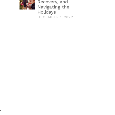
Recovery, and
Navigating the
Holidays
DECEMBER 1, 2022
n
.