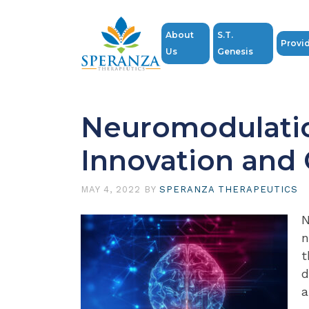
About
S.T.
Provi
Us
Genesis
Neuromodulati
Innovation and
MAY 4, 2022
BY
SPERANZA THERAPEUTICS
N
n
t
d
a