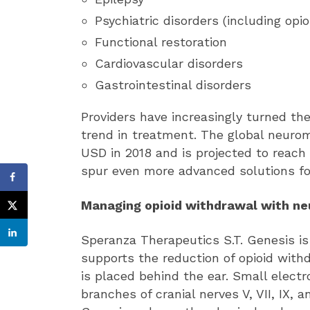
Psychiatric disorders (including opio
Functional restoration
Cardiovascular disorders
Gastrointestinal disorders
Providers have increasingly turned th
trend in treatment. The global neurom
USD in 2018 and is projected to reach 
spur even more advanced solutions fo
Managing opioid withdrawal with n
Speranza Therapeutics S.T. Genesis i
supports the reduction of opioid wit
is placed behind the ear. Small elect
branches of cranial nerves V, VII, IX, 