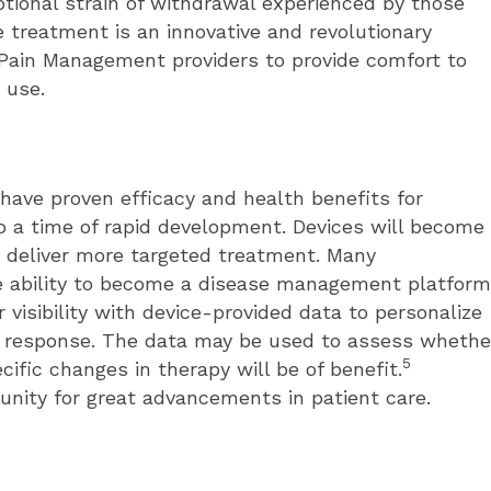
tional strain of withdrawal experienced by those
e treatment is an innovative and revolutionary
 Pain Management providers to provide comfort to
 use.
ave proven efficacy and health benefits for
to a time of rapid development. Devices will become
nd deliver more targeted treatment. Many
e ability to become a disease management platform
 visibility with device-provided data to personalize
l response. The data may be used to assess whethe
5
cific changes in therapy will be of benefit.
nity for great advancements in patient care.