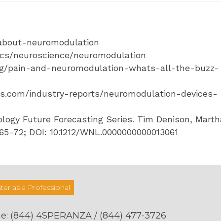
/about-neuromodulation
pics/neuroscience/neuromodulation
log/pain-and-neuromodulation-whats-all-the-buzz-
ts.com/industry-reports/neuromodulation-devices-
logy Future Forecasting Series. Tim Denison, Marth
 65-72; DOI: 10.1212/WNL.0000000000013061
ter as a Professional
e:
(844) 4SPERANZA / (844) 477-3726