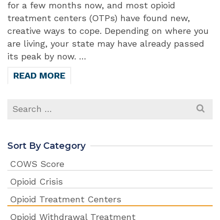
for a few months now, and most opioid
treatment centers (OTPs) have found new,
creative ways to cope. Depending on where you
are living, your state may have already passed
its peak by now. …
READ MORE
Search
for:
Sort By Category
COWS Score
Opioid Crisis
Opioid Treatment Centers
Opioid Withdrawal Treatment