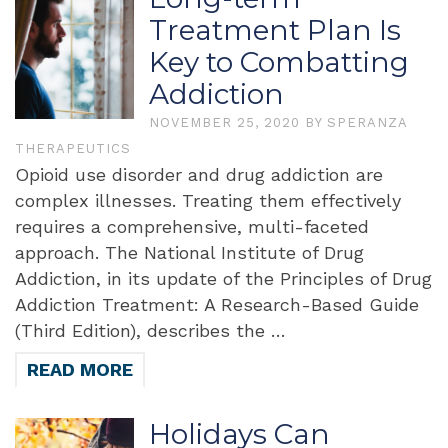
Treatment Plan Is
Key to Combatting
Addiction
NOVEMBER 25, 2020
BY
SPERANZA
THERAPEUTICS
Opioid use disorder and drug addiction are
complex illnesses. Treating them effectively
requires a comprehensive, multi-faceted
approach. The National Institute of Drug
Addiction, in its update of the Principles of Drug
Addiction Treatment: A Research-Based Guide
(Third Edition), describes the …
READ MORE
Holidays Can