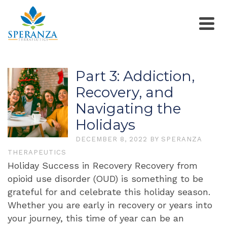
Part 3: Addiction,
Recovery, and
Navigating the
Holidays
DECEMBER 8, 2022
BY
SPERANZA
THERAPEUTICS
Holiday Success in Recovery Recovery from
opioid use disorder (OUD) is something to be
grateful for and celebrate this holiday season.
Whether you are early in recovery or years into
your journey, this time of year can be an