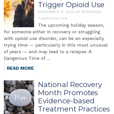
Trigger Opioid Use
NOVEMBER 11, 2020
BY
SPERANZA
THERAPEUTICS
The upcoming holiday season,
for someone either in recovery or struggling
with opioid use disorder, can be an especially
trying time — particularly in this most unusual
of years — and may lead to a relapse. A
Dangerous Time of …
READ MORE
National Recovery
Month Promotes
Evidence-based
Treatment Practices