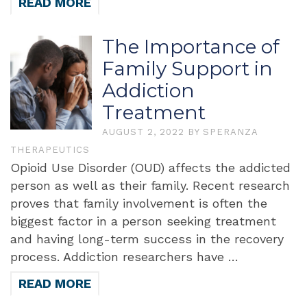
READ MORE
The Importance of
Family Support in
Addiction
Treatment
AUGUST 2, 2022
BY
SPERANZA
THERAPEUTICS
Opioid Use Disorder (OUD) affects the addicted
person as well as their family. Recent research
proves that family involvement is often the
biggest factor in a person seeking treatment
and having long-term success in the recovery
process. Addiction researchers have …
READ MORE