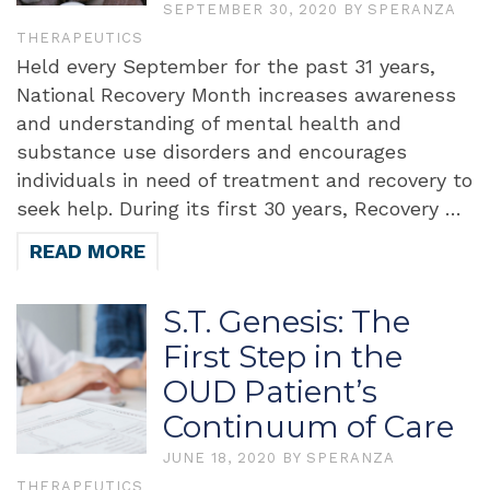
SEPTEMBER 30, 2020
BY
SPERANZA
THERAPEUTICS
Held every September for the past 31 years,
National Recovery Month increases awareness
and understanding of mental health and
substance use disorders and encourages
individuals in need of treatment and recovery to
seek help. During its first 30 years, Recovery …
READ MORE
S.T. Genesis: The
First Step in the
OUD Patient’s
Continuum of Care
JUNE 18, 2020
BY
SPERANZA
THERAPEUTICS