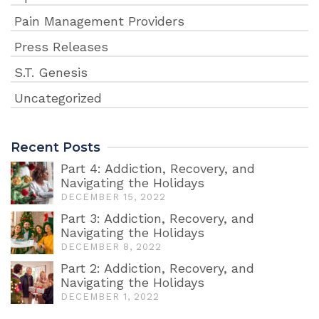
Pain Management Providers
Press Releases
S.T. Genesis
Uncategorized
Recent Posts
Part 4: Addiction, Recovery, and
Navigating the Holidays
DECEMBER 15, 2022
Part 3: Addiction, Recovery, and
Navigating the Holidays
DECEMBER 8, 2022
Part 2: Addiction, Recovery, and
Navigating the Holidays
DECEMBER 1, 2022