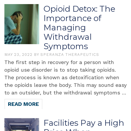
Opioid Detox: The
Importance of
Managing
Withdrawal
Symptoms
MAY 23, 2022
BY
SPERANZA THERAPEUTICS
The first step in recovery for a person with
opioid use disorder is to stop taking opioids.
The process is known as detoxification when
the opioids leave the body. This may sound easy
to an outsider, but the withdrawal symptoms …
READ MORE
Facilities Pay a High