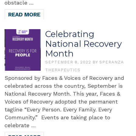
obstacle …
READ MORE
Celebrating
National Recovery
Month
SEPTEMBER 8, 2022
BY
SPERANZA
THERAPEUTICS
Sponsored by Faces & Voices of Recovery and
celebrated across the country, September is
National Recovery Month. This year, Faces &
Voices of Recovery adopted the permanent
tagline “Every Person. Every Family. Every
Community.” Events are taking place to
celebrate …