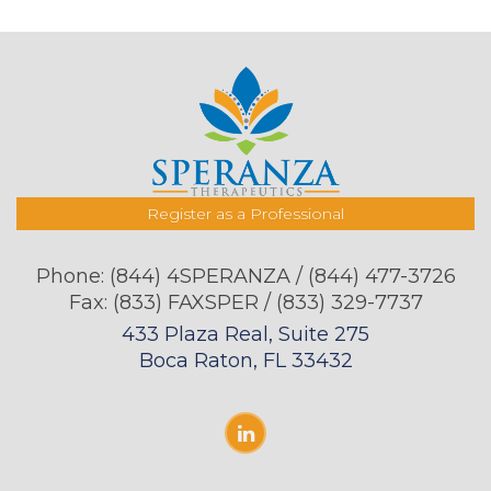
Register as a Professional
Phone:
(844) 4SPERANZA / (844) 477-3726
Fax: (833) FAXSPER / (833) 329-7737
433 Plaza Real, Suite 275
Boca Raton, FL 33432