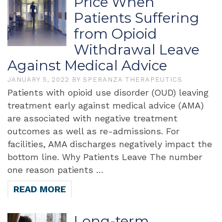
Price When
Patients Suffering
from Opioid
Withdrawal Leave
Against Medical Advice
JANUARY 5, 2022
BY
SPERANZA THERAPEUTICS
Patients with opioid use disorder (OUD) leaving
treatment early against medical advice (AMA)
are associated with negative treatment
outcomes as well as re-admissions. For
facilities, AMA discharges negatively impact the
bottom line. Why Patients Leave The number
one reason patients …
READ MORE
Long-term