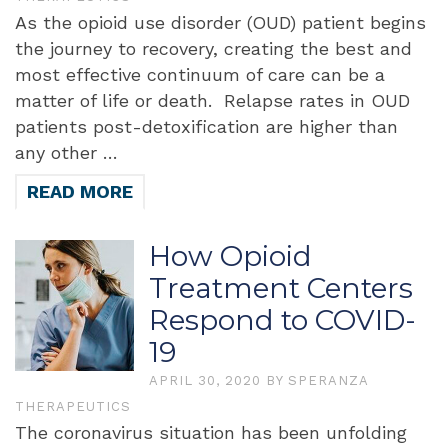
As the opioid use disorder (OUD) patient begins
the journey to recovery, creating the best and
most effective continuum of care can be a
matter of life or death. Relapse rates in OUD
patients post-detoxification are higher than
any other …
READ MORE
How Opioid
Treatment Centers
Respond to COVID-
19
APRIL 30, 2020
BY
SPERANZA
THERAPEUTICS
The coronavirus situation has been unfolding