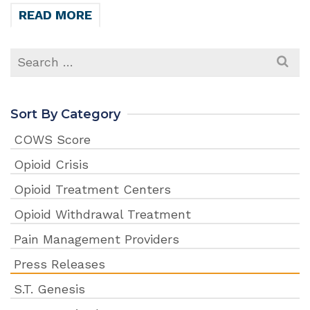
READ MORE
Search
for:
Sort By Category
COWS Score
Opioid Crisis
Opioid Treatment Centers
Opioid Withdrawal Treatment
Pain Management Providers
Press Releases
S.T. Genesis