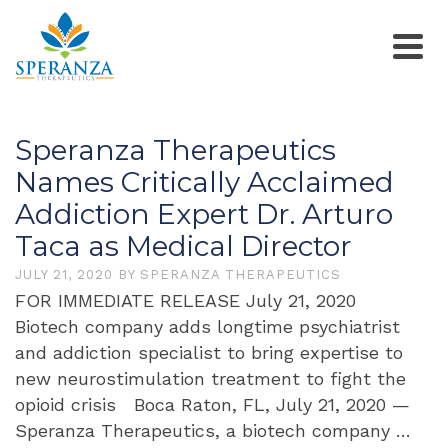
Speranza Therapeutics
Names Critically Acclaimed
Addiction Expert Dr. Arturo
Taca as Medical Director
JULY 21, 2020
BY
SPERANZA THERAPEUTICS
FOR IMMEDIATE RELEASE July 21, 2020
Biotech company adds longtime psychiatrist
and addiction specialist to bring expertise to
new neurostimulation treatment to fight the
opioid crisis Boca Raton, FL, July 21, 2020 —
Speranza Therapeutics, a biotech company …