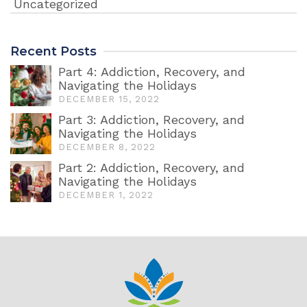
Uncategorized
Recent Posts
Part 4: Addiction, Recovery, and
Navigating the Holidays
DECEMBER 15, 2022
Part 3: Addiction, Recovery, and
Navigating the Holidays
DECEMBER 8, 2022
Part 2: Addiction, Recovery, and
Navigating the Holidays
DECEMBER 1, 2022