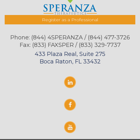
Register as a Professional
Phone:
(844) 4SPERANZA / (844) 477-3726
Fax: (833) FAXSPER / (833) 329-7737
433 Plaza Real, Suite 275
Boca Raton, FL 33432