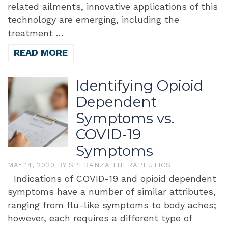
related ailments, innovative applications of this
technology are emerging, including the
treatment …
READ MORE
Identifying Opioid
Dependent
Symptoms vs.
COVID-19
Symptoms
MAY 14, 2020
BY
SPERANZA THERAPEUTICS
Indications of COVID-19 and opioid dependent
symptoms have a number of similar attributes,
ranging from flu-like symptoms to body aches;
however, each requires a different type of