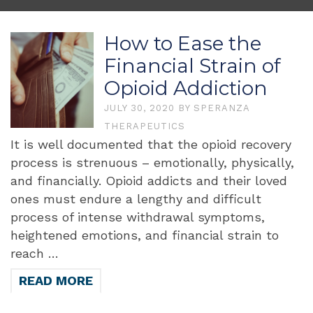
How to Ease the
Financial Strain of
Opioid Addiction
JULY 30, 2020
BY
SPERANZA
THERAPEUTICS
It is well documented that the opioid recovery
process is strenuous – emotionally, physically,
and financially. Opioid addicts and their loved
ones must endure a lengthy and difficult
process of intense withdrawal symptoms,
heightened emotions, and financial strain to
reach …
READ MORE