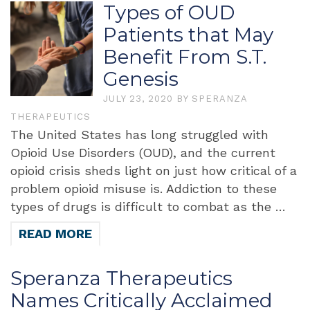
Types of OUD
Patients that May
Benefit From S.T.
Genesis
JULY 23, 2020
BY
SPERANZA
THERAPEUTICS
The United States has long struggled with
Opioid Use Disorders (OUD), and the current
opioid crisis sheds light on just how critical of a
problem opioid misuse is. Addiction to these
types of drugs is difficult to combat as the …
READ MORE
Speranza Therapeutics
Names Critically Acclaimed