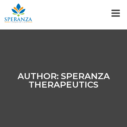
AUTHOR: SPERANZA
THERAPEUTICS