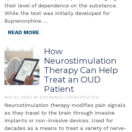
their level of dependence on the substance.
While the test was initially developed for
Buprenorphine …
READ MORE
How
Neurostimulation
Therapy Can Help
Treat an OUD
Patient
MAY 21, 2020
BY
SPERANZA THERAPEUTICS
Neurostimulation therapy modifies pain signals
as they travel to the brain through invasive
implants or non-invasive devices. Used for
decades as a means to treat a variety of nerve-