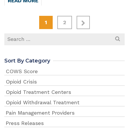
READ MORE
1
2
Search
for:
Sort By Category
COWS Score
Opioid Crisis
Opioid Treatment Centers
Opioid Withdrawal Treatment
Pain Management Providers
Press Releases