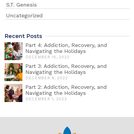
S.T. Genesis
Uncategorized
Recent Posts
Part 4: Addiction, Recovery, and
Navigating the Holidays
DECEMBER 15, 2022
Part 3: Addiction, Recovery, and
Navigating the Holidays
DECEMBER 8, 2022
Part 2: Addiction, Recovery, and
Navigating the Holidays
DECEMBER 1, 2022