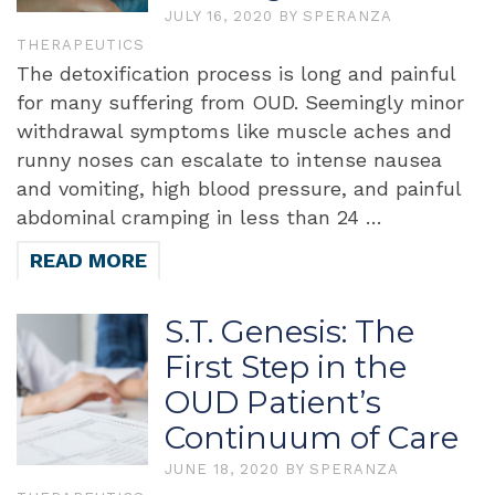
JULY 16, 2020
BY
SPERANZA
THERAPEUTICS
The detoxification process is long and painful
for many suffering from OUD. Seemingly minor
withdrawal symptoms like muscle aches and
runny noses can escalate to intense nausea
and vomiting, high blood pressure, and painful
abdominal cramping in less than 24 …
READ MORE
S.T. Genesis: The
First Step in the
OUD Patient’s
Continuum of Care
JUNE 18, 2020
BY
SPERANZA