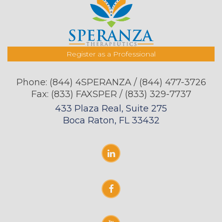
Register as a Professional
Phone:
(844) 4SPERANZA / (844) 477-3726
Fax: (833) FAXSPER / (833) 329-7737
433 Plaza Real, Suite 275
Boca Raton, FL 33432