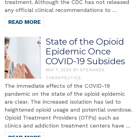
treatment. Although the CDC has not released
any official clinical recommendations to …
READ MORE
State of the Opioid
Epidemic Once
COVID-19 Subsides
MAY 7, 2020
BY
SPERANZA
THERAPEUTICS
The immediate effects of the COVID-19
pandemic on the state of the opioid epidemic
are clear. The increased isolation has led to
heightened opioid usage and potential overdose.
Opioid Treatment Providers (OTPs) such as
clinics and addiction treatment centers have …