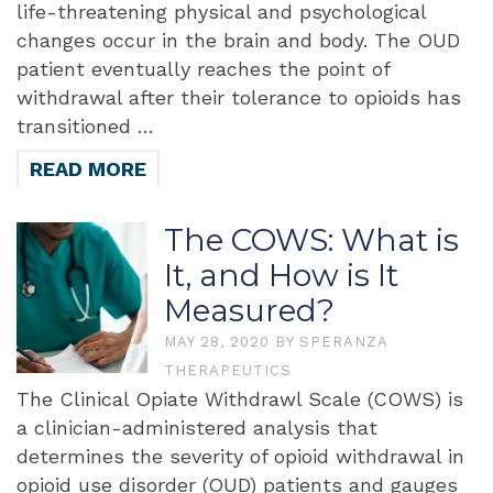
life-threatening physical and psychological
changes occur in the brain and body. The OUD
patient eventually reaches the point of
withdrawal after their tolerance to opioids has
transitioned …
READ MORE
The COWS: What is
It, and How is It
Measured?
MAY 28, 2020
BY
SPERANZA
THERAPEUTICS
The Clinical Opiate Withdrawl Scale (COWS) is
a clinician-administered analysis that
determines the severity of opioid withdrawal in
opioid use disorder (OUD) patients and gauges