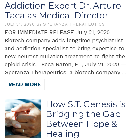
Addiction Expert Dr. Arturo
Taca as Medical Director
JULY 21, 2020
BY
SPERANZA THERAPEUTICS
FOR IMMEDIATE RELEASE July 21, 2020
Biotech company adds longtime psychiatrist
and addiction specialist to bring expertise to
new neurostimulation treatment to fight the
opioid crisis Boca Raton, FL, July 21, 2020 —
Speranza Therapeutics, a biotech company …
READ MORE
How S.T. Genesis is
Bridging the Gap
Between Hope &
Healing