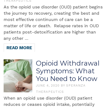
THERAPEUTICS
As the opioid use disorder (OUD) patient begins
the journey to recovery, creating the best and
most effective continuum of care can be a
matter of life or death. Relapse rates in OUD
patients post-detoxification are higher than
any other …
READ MORE
Opioid Withdrawal
Symptoms: What
You Need to Know
JUNE 4, 2020
BY
SPERANZA
THERAPEUTICS
When an opioid use disorder (OUD) patient
reduces or ceases opioid intake, potentially