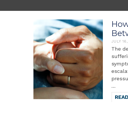
How 
Bet
JULY 16
The de
suffer
sympto
escala
pressu
…
REA