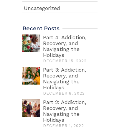
Uncategorized
Recent Posts
Part 4: Addiction,
Recovery, and
Navigating the
Holidays
DECEMBER 15, 2022
Part 3: Addiction,
Recovery, and
Navigating the
Holidays
DECEMBER 8, 2022
Part 2: Addiction,
Recovery, and
Navigating the
Holidays
DECEMBER 1, 2022