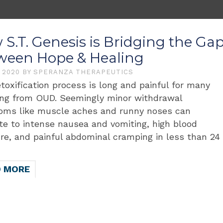
S.T. Genesis is Bridging the Ga
ween Hope & Healing
, 2020
BY
SPERANZA THERAPEUTICS
toxification process is long and painful for many
ing from OUD. Seemingly minor withdrawal
ms like muscle aches and runny noses can
te to intense nausea and vomiting, high blood
re, and painful abdominal cramping in less than 24
D MORE