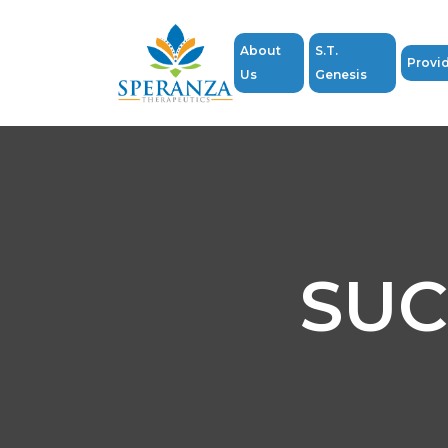
About
S.T.
Provi
Us
Genesis
SUC