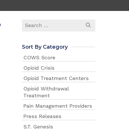
p
Search
for:
Sort By Category
COWS Score
Opioid Crisis
Opioid Treatment Centers
Opioid Withdrawal
Treatment
Pain Management Providers
Press Releases
S.T. Genesis