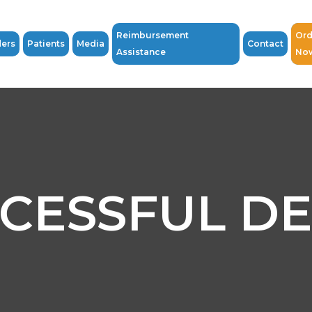
Reimbursement
Ord
ders
Patients
Media
Contact
Assistance
No
CESSFUL D