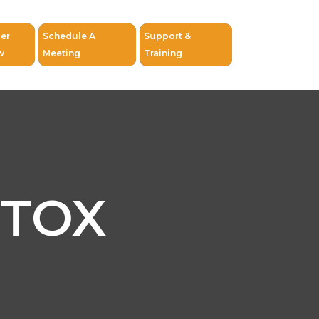
er
Schedule A
Support &
w
Meeting
Training
ETOX