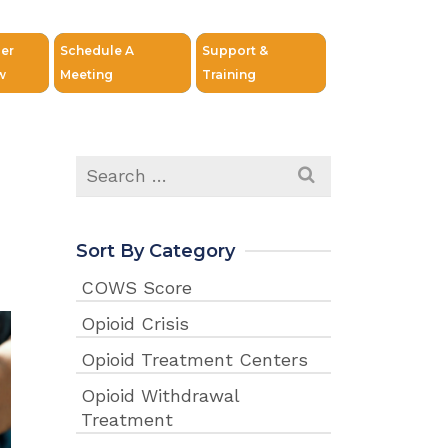
er
Schedule A
Support &
w
Meeting
Training
Search
for:
Sort By Category
COWS Score
Opioid Crisis
Opioid Treatment Centers
Opioid Withdrawal
Treatment