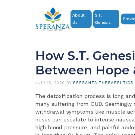
About
S.T.
Provi
Us
Genesis
How S.T. Genesi
Between Hope 
JULY 16, 2020
BY
SPERANZA THERAPEUTICS
The detoxification process is long and
many suffering from OUD. Seemingly 
withdrawal symptoms like muscle ac
noses can escalate to intense nausea
high blood pressure, and painful abd