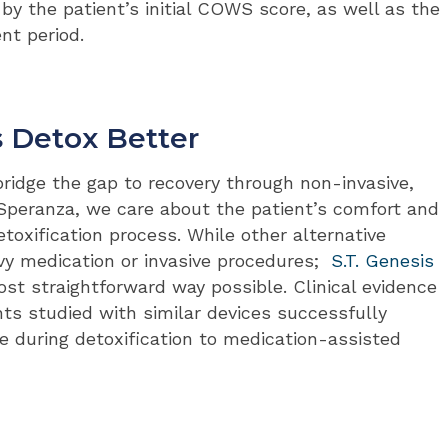
by the patient’s initial COWS score, as well as the
nt period.
s Detox Better
o bridge the gap to recovery through non-invasive,
 Speranza, we care about the patient’s comfort and
toxification process. While other alternative
y medication or invasive procedures;
S.T. Genesis
t straightforward way possible. Clinical evidence
nts studied with similar devices successfully
ce during detoxification to medication-assisted