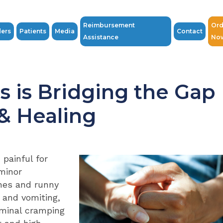
Reimbursement
Ord
ders
Patients
Media
Contact
Assistance
No
s is Bridging the Gap
& Healing
 painful for
minor
hes and runny
 and vomiting,
ominal cramping