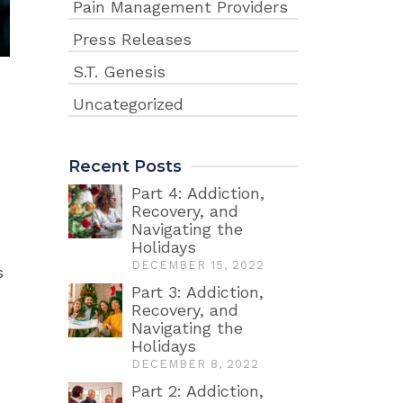
Pain Management Providers
Press Releases
S.T. Genesis
Uncategorized
Recent Posts
Part 4: Addiction,
Recovery, and
Navigating the
Holidays
DECEMBER 15, 2022
s
Part 3: Addiction,
Recovery, and
Navigating the
Holidays
DECEMBER 8, 2022
Part 2: Addiction,