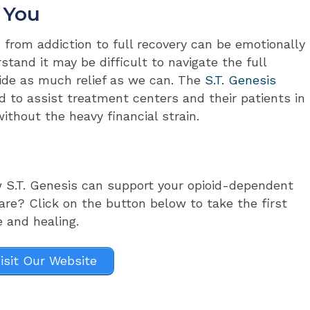
 You
 from addiction to full recovery can be emotionally
tand it may be difficult to navigate the full
ide as much relief as we can. The
S.T. Genesis
 to assist treatment centers and their patients in
without the heavy financial strain.
w S.T. Genesis can support your opioid-dependent
are? Click on the button below to take the first
e and healing.
isit Our Website