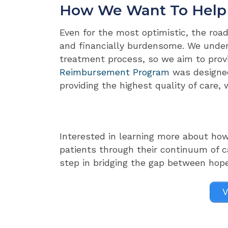
How We Want To Help
Even for the most optimistic, the road
and financially burdensome. We unders
treatment process, so we aim to prov
Reimbursement Program
was designed
providing the highest quality of care, 
Interested in learning more about ho
patients through their continuum of c
step in bridging the gap between hop
V