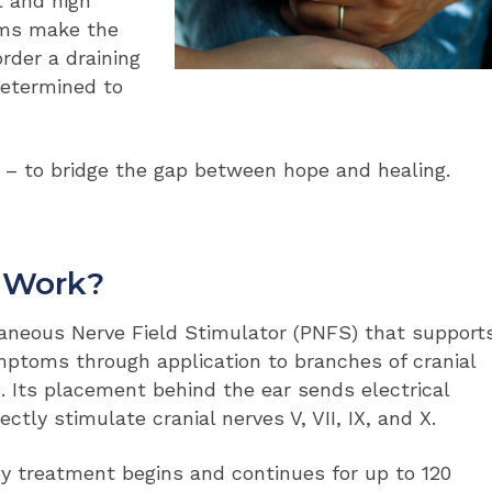
t and high
oms make the
rder a draining
determined to
– to bridge the gap between hope and healing.
s Work?
aneous Nerve Field Stimulator (PNFS) that support
mptoms through application to branches of cranial
s. Its placement behind the ear sends electrical
ctly stimulate cranial nerves V, VII, IX, and X.
py treatment begins and continues for up to 120