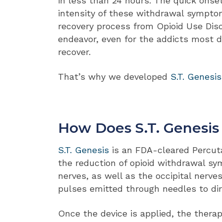
in less than 24 hours. The quick onse
intensity of these withdrawal sympt
recovery process from Opioid Use Diso
endeavor, even for the addicts most 
recover.
That’s why we developed
S.T. Genesis
How Does S.T. Genesi
S.T. Genesis
is an FDA-cleared Percut
the reduction of opioid withdrawal sy
nerves, as well as the occipital nerve
pulses emitted through needles to dire
Once the device is applied, the thera