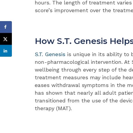
hours. The length of treatment varies 
score’s improvement over the treatme
How S.T. Genesis Help
S.T. Genesis
is unique in its ability t
non-pharmacological intervention. At
wellbeing through every step of the de
treatment measures may include heav
eases withdrawal symptoms in the mos
has shown that nearly all adult patie
transitioned from the use of the devi
therapy (MAT).