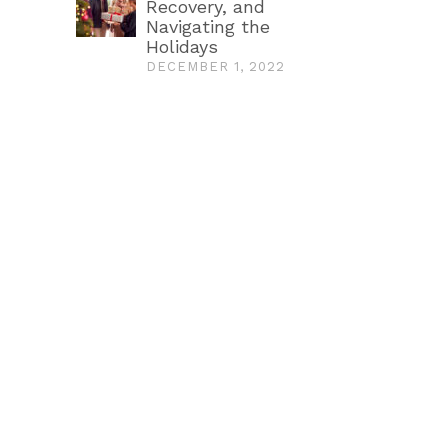
Recovery, and
Navigating the
Holidays
DECEMBER 1, 2022