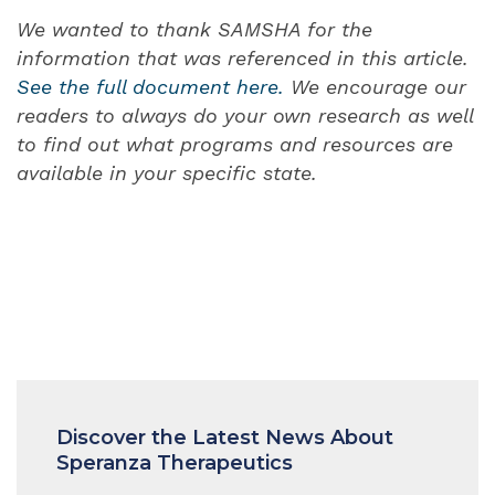
We wanted to thank SAMSHA for the
information that was referenced in this article.
See the full document here.
We encourage our
readers to always do your own research as well
to find out what programs and resources are
available in your specific state.
Discover the Latest News About
Speranza Therapeutics