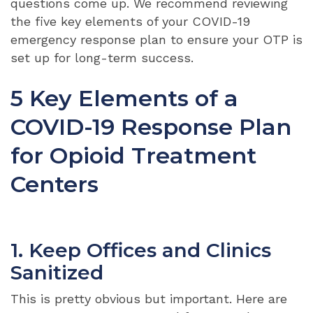
questions come up. We recommend reviewing
the five key elements of your COVID-19
emergency response plan to ensure your OTP is
set up for long-term success.
5 Key Elements of a
COVID-19 Response Plan
for Opioid Treatment
Centers
1. Keep Offices and Clinics
Sanitized
This is pretty obvious but important. Here are