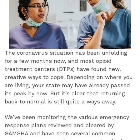
The coronavirus situation has been unfolding
for a few months now, and most opioid
treatment centers (OTPs) have found new,
creative ways to cope. Depending on where you
are living, your state may have already passed
its peak by now. But it’s clear that returning
back to normal is still quite a ways away.
We’ve been monitoring the various emergency
response plans reviewed and cleared by
SAMSHA and have seen several common