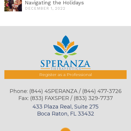
Navigating the Holidays
DECEMBER 1, 2022
Register as a Professional
Phone:
(844) 4SPERANZA / (844) 477-3726
Fax: (833) FAXSPER / (833) 329-7737
433 Plaza Real, Suite 275
Boca Raton, FL 33432