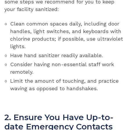
some steps we recommend for you to keep
your facility sanitized:
Clean common spaces daily, including door
handles, light switches, and keyboards with
chlorine products; if possible, use ultraviolet
lights.
Have hand sanitizer readily available.
Consider having non-essential staff work
remotely.
Limit the amount of touching, and practice
waving as opposed to handshakes.
2. Ensure You Have Up-to-
date Emergency Contacts