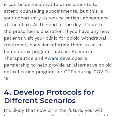
it can be an incentive to draw patients to
attend counseling appointments, but this is
your opportunity to reduce patient appearance
at the clinic. At the end of the day, it’s up to
the prescriber’s discretion. If you have any new
patients visit your clinic for opioid withdrawal
treatment, consider referring them to an in-
home detox program instead. Speranza
Therapeutics and
Aware
developed a
partnership to help provide an
alternative opioid
detoxification program for OTPs during COVID-
19
.
4. Develop Protocols for
Different Scenarios
It’s likely that now or in the future, you will