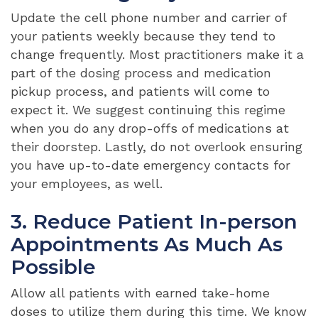
Update the cell phone number and carrier of
your patients weekly because they tend to
change frequently. Most practitioners make it a
part of the dosing process and medication
pickup process, and patients will come to
expect it. We suggest continuing this regime
when you do any drop-offs of medications at
their doorstep. Lastly, do not overlook ensuring
you have up-to-date emergency contacts for
your employees, as well.
3. Reduce Patient In-person
Appointments As Much As
Possible
Allow all patients with earned take-home
doses to utilize them during this time. We know