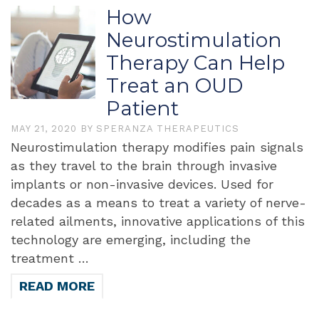
How
Neurostimulation
Therapy Can Help
Treat an OUD
Patient
MAY 21, 2020
BY
SPERANZA THERAPEUTICS
Neurostimulation therapy modifies pain signals
as they travel to the brain through invasive
implants or non-invasive devices. Used for
decades as a means to treat a variety of nerve-
related ailments, innovative applications of this
technology are emerging, including the
treatment …
READ MORE