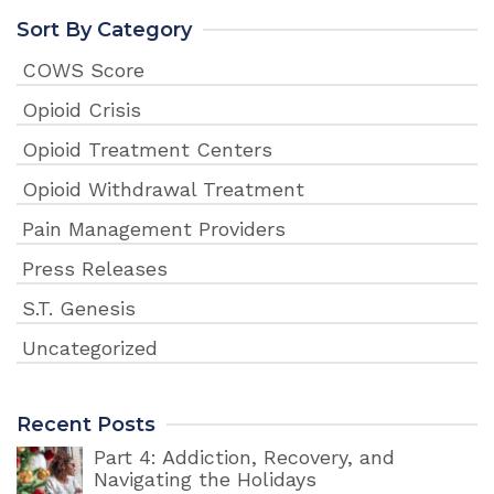
Sort By Category
COWS Score
Opioid Crisis
Opioid Treatment Centers
Opioid Withdrawal Treatment
Pain Management Providers
Press Releases
S.T. Genesis
Uncategorized
Recent Posts
Part 4: Addiction, Recovery, and
Navigating the Holidays