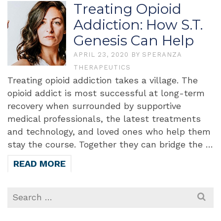
Treating Opioid
Addiction: How S.T.
Genesis Can Help
APRIL 23, 2020
BY
SPERANZA
THERAPEUTICS
Treating opioid addiction takes a village. The
opioid addict is most successful at long-term
recovery when surrounded by supportive
medical professionals, the latest treatments
and technology, and loved ones who help them
stay the course. Together they can bridge the …
READ MORE
Search
for: