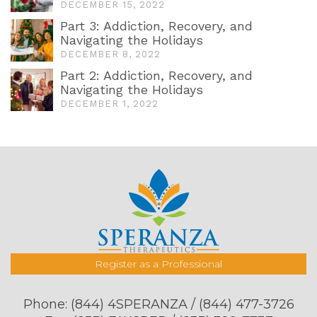
DECEMBER 15, 2022
Part 3: Addiction, Recovery, and
Navigating the Holidays
DECEMBER 8, 2022
Part 2: Addiction, Recovery, and
Navigating the Holidays
DECEMBER 1, 2022
Register as a Professional
Phone:
(844) 4SPERANZA / (844) 477-3726