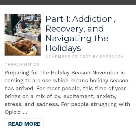
Part 1: Addiction,
Recovery, and
Navigating the
Holidays
NOVEMBER 22, 2022
BY
SPERANZA
THERAPEUTICS
Preparing for the Holiday Season November is
coming to a close which means holiday season
has arrived. For most people, this time of year
brings on a mix of joy, excitement, anxiety,
stress, and sadness. For people struggling with
Opioid …
READ MORE