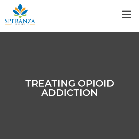
TREATING OPIOID
ADDICTION