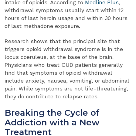
intake of opioids. According to
Medline Plus
,
withdrawal symptoms usually start within 12
hours of last heroin usage and within 30 hours
of last methadone exposure.
Research shows that the principal site that
triggers opioid withdrawal syndrome is in the
locus coeruleus, at the base of the brain.
Physicians who treat OUD patients generally
find that symptoms of opioid withdrawal
include anxiety, nausea, vomiting, or abdominal
pain. While symptoms are not life-threatening,
they do contribute to relapse rates.
Breaking the Cycle of
Addiction with a New
Treatment