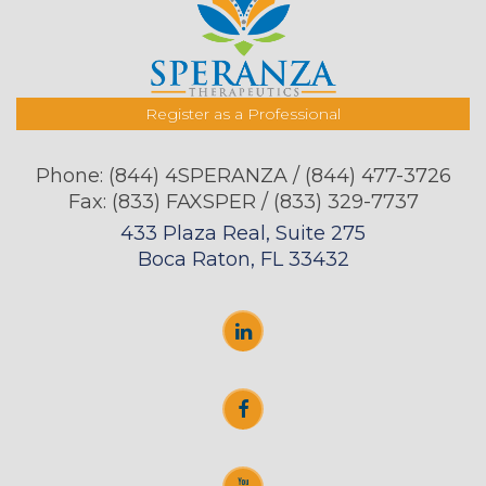
Register as a Professional
Phone:
(844) 4SPERANZA / (844) 477-3726
Fax: (833) FAXSPER / (833) 329-7737
433 Plaza Real, Suite 275
Boca Raton, FL 33432