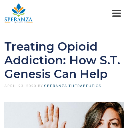
Treating Opioid
Addiction: How S.T.
Genesis Can Help
APRIL 23, 2020
BY
SPERANZA THERAPEUTICS