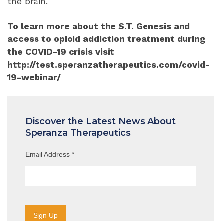
the brain.
To learn more about the S.T. Genesis and
access to opioid addiction treatment during
the COVID-19 crisis visit
http://test.speranzatherapeutics.com/covid-
19-webinar/
Discover the Latest News About
Speranza Therapeutics
Email Address
*