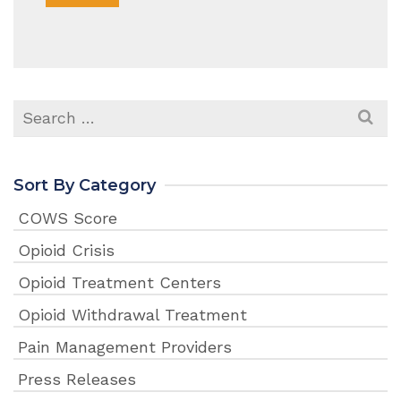
Search
for:
Sort By Category
COWS Score
Opioid Crisis
Opioid Treatment Centers
Opioid Withdrawal Treatment
Pain Management Providers
Press Releases