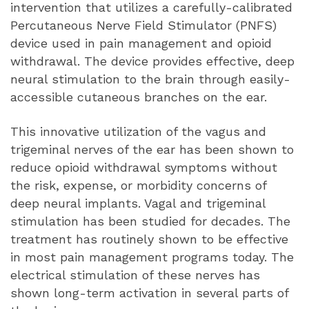
intervention that utilizes a carefully-calibrated
Percutaneous Nerve Field Stimulator (PNFS)
device used in pain management and opioid
withdrawal. The device provides effective, deep
neural stimulation to the brain through easily-
accessible cutaneous branches on the ear.
This innovative utilization of the vagus and
trigeminal nerves of the ear has been shown to
reduce opioid withdrawal symptoms without
the risk, expense, or morbidity concerns of
deep neural implants. Vagal and trigeminal
stimulation has been studied for decades. The
treatment has routinely shown to be effective
in most pain management programs today. The
electrical stimulation of these nerves has
shown long-term activation in several parts of