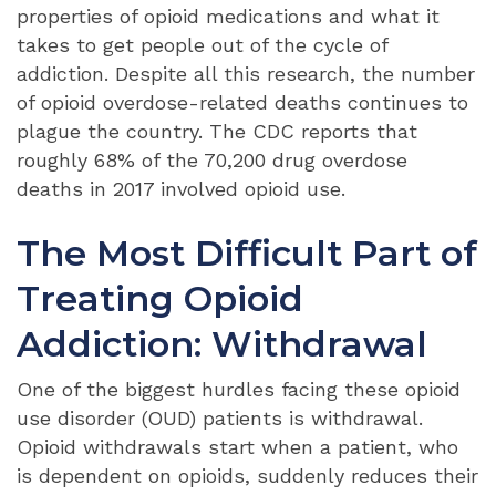
properties of opioid medications and what it
takes to get people out of the cycle of
addiction. Despite all this research, the number
of opioid overdose-related deaths continues to
plague the country. The CDC reports that
roughly 68% of the 70,200 drug overdose
deaths in 2017 involved opioid use.
The Most Difficult Part of
Treating Opioid
Addiction: Withdrawal
One of the biggest hurdles facing these opioid
use disorder (OUD) patients is withdrawal.
Opioid withdrawals start when a patient, who
is dependent on opioids, suddenly reduces their