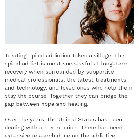
Treating opioid addiction takes a village. The
opioid addict is most successful at long-term
recovery when surrounded by supportive
medical professionals, the latest treatments
and technology, and loved ones who help them
stay the course. Together they can bridge the
gap between hope and healing.
Over the years, the United States has been
dealing with a severe crisis. There has been
extensive research done on the addictive