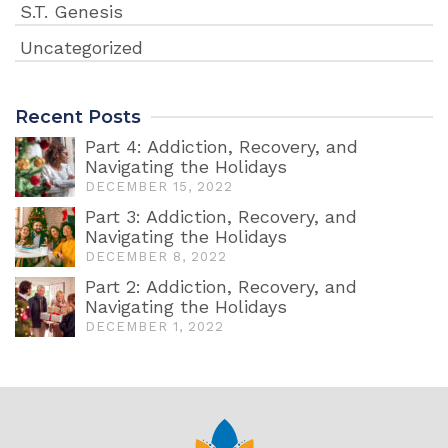
S.T. Genesis
Uncategorized
Recent Posts
Part 4: Addiction, Recovery, and
Navigating the Holidays
DECEMBER 15, 2022
Part 3: Addiction, Recovery, and
Navigating the Holidays
DECEMBER 8, 2022
Part 2: Addiction, Recovery, and
Navigating the Holidays
DECEMBER 1, 2022