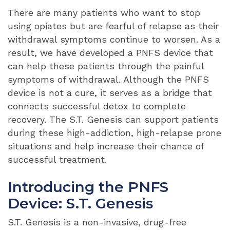
There are many patients who want to stop
using opiates but are fearful of relapse as their
withdrawal symptoms continue to worsen. As a
result, we have developed a PNFS device that
can help these patients through the painful
symptoms of withdrawal. Although the PNFS
device is not a cure, it serves as a bridge that
connects successful detox to complete
recovery. The S.T. Genesis can support patients
during these high-addiction, high-relapse prone
situations and help increase their chance of
successful treatment.
Introducing the PNFS
Device: S.T. Genesis
S.T. Genesis is a non-invasive, drug-free