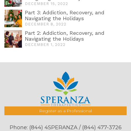
DECEMBER 15, 2022
Part 3: Addiction, Recovery, and
Navigating the Holidays
DECEMBER 8, 2022
Part 2: Addiction, Recovery, and
Navigating the Holidays
DECEMBER 1, 2022
Register as a Professional
Phone:
(844) 4SPERANZA / (844) 477-3726