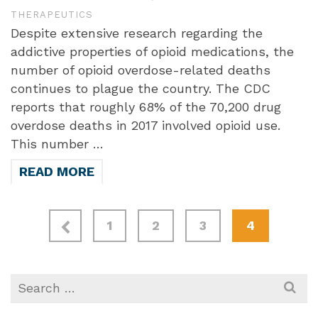
THERAPEUTICS
Despite extensive research regarding the
addictive properties of opioid medications, the
number of opioid overdose-related deaths
continues to plague the country. The CDC
reports that roughly 68% of the 70,200 drug
overdose deaths in 2017 involved opioid use.
This number …
READ MORE
1
2
3
4
Search
for: