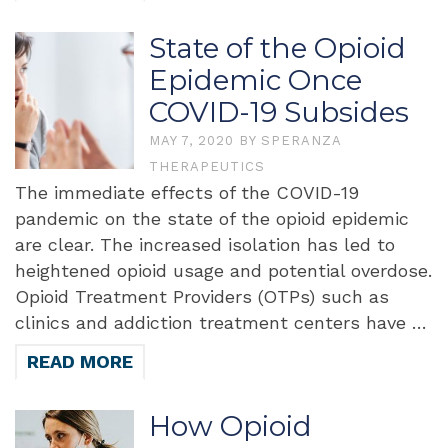
State of the Opioid
Epidemic Once
COVID-19 Subsides
MAY 7, 2020
BY
SPERANZA
THERAPEUTICS
The immediate effects of the COVID-19
pandemic on the state of the opioid epidemic
are clear. The increased isolation has led to
heightened opioid usage and potential overdose.
Opioid Treatment Providers (OTPs) such as
clinics and addiction treatment centers have …
READ MORE
How Opioid