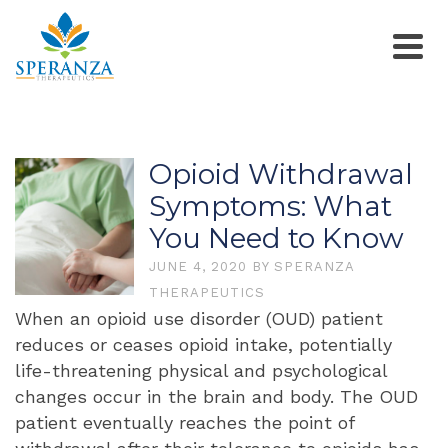
Opioid Withdrawal
Symptoms: What
You Need to Know
JUNE 4, 2020
BY
SPERANZA
THERAPEUTICS
When an opioid use disorder (OUD) patient
reduces or ceases opioid intake, potentially
life-threatening physical and psychological
changes occur in the brain and body. The OUD
patient eventually reaches the point of