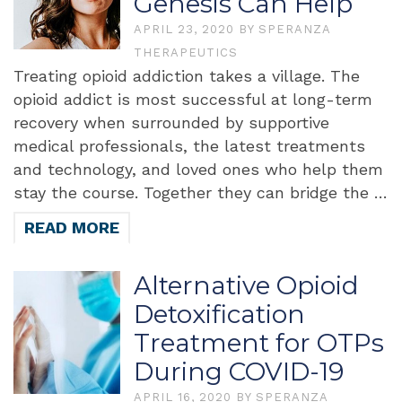
Genesis Can Help
APRIL 23, 2020
BY
SPERANZA
THERAPEUTICS
Treating opioid addiction takes a village. The
opioid addict is most successful at long-term
recovery when surrounded by supportive
medical professionals, the latest treatments
and technology, and loved ones who help them
stay the course. Together they can bridge the …
READ MORE
Alternative Opioid
Detoxification
Treatment for OTPs
During COVID-19
APRIL 16, 2020
BY
SPERANZA