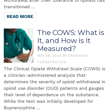
withdrawal after their tolerance to opioids has
transitioned …
READ MORE
The COWS: What is
It, and How is It
Measured?
MAY 28, 2020
BY
SPERANZA
THERAPEUTICS
The Clinical Opiate Withdrawl Scale (COWS) is
a clinician-administered analysis that
determines the severity of opioid withdrawal in
opioid use disorder (OUD) patients and gauges
their level of dependence on the substance.
While the test was initially developed for
Buprenorphine …