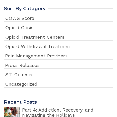
Sort By Category
COWS Score
Opioid Crisis
Opioid Treatment Centers
Opioid Withdrawal Treatment
Pain Management Providers
Press Releases
S.T. Genesis
Uncategorized
Recent Posts
Part 4: Addiction, Recovery, and
Navigating the Holidays