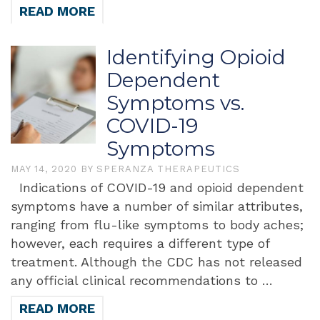
READ MORE
Identifying Opioid
Dependent
Symptoms vs.
COVID-19
Symptoms
MAY 14, 2020
BY
SPERANZA THERAPEUTICS
Indications of COVID-19 and opioid dependent
symptoms have a number of similar attributes,
ranging from flu-like symptoms to body aches;
however, each requires a different type of
treatment. Although the CDC has not released
any official clinical recommendations to …
READ MORE