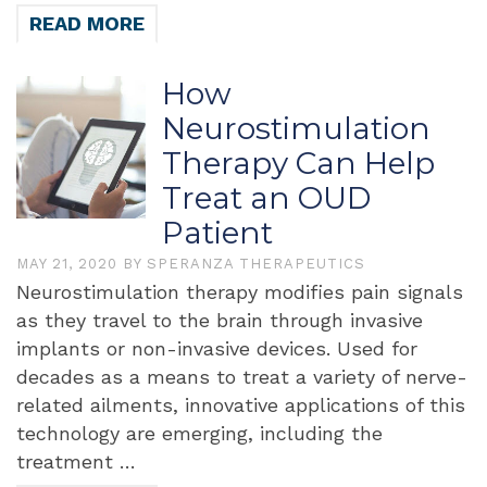
READ MORE
How
Neurostimulation
Therapy Can Help
Treat an OUD
Patient
MAY 21, 2020
BY
SPERANZA THERAPEUTICS
Neurostimulation therapy modifies pain signals
as they travel to the brain through invasive
implants or non-invasive devices. Used for
decades as a means to treat a variety of nerve-
related ailments, innovative applications of this
technology are emerging, including the
treatment …