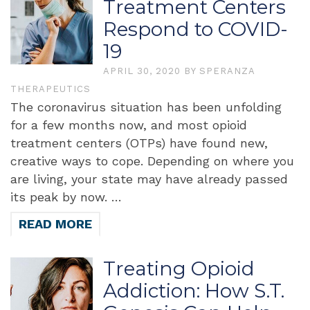
Treatment Centers
Respond to COVID-
19
APRIL 30, 2020
BY
SPERANZA
THERAPEUTICS
The coronavirus situation has been unfolding
for a few months now, and most opioid
treatment centers (OTPs) have found new,
creative ways to cope. Depending on where you
are living, your state may have already passed
its peak by now. …
READ MORE
Treating Opioid
Addiction: How S.T.