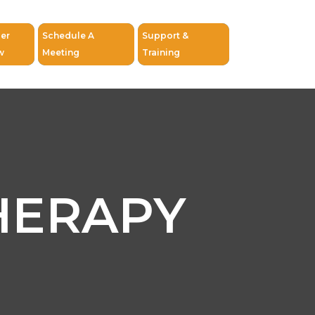
er
Schedule A
Support &
w
Meeting
Training
HERAPY