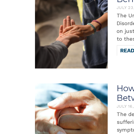
JULY 23
The Un
Disord
on jus
to the
REA
How 
Bet
JULY 16
The de
suffer
sympto