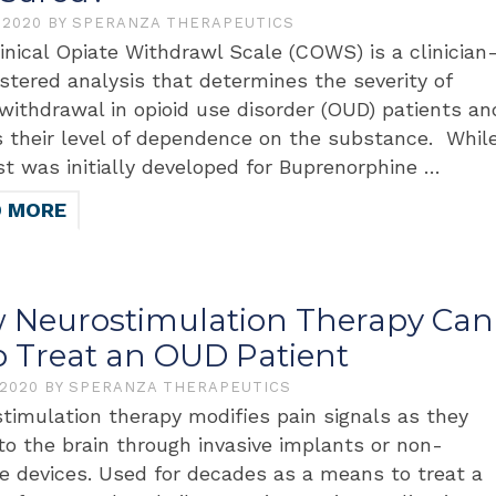
, 2020
BY
SPERANZA THERAPEUTICS
inical Opiate Withdrawl Scale (COWS) is a clinician
stered analysis that determines the severity of
 withdrawal in opioid use disorder (OUD) patients an
 their level of dependence on the substance. Whil
st was initially developed for Buprenorphine …
D MORE
 Neurostimulation Therapy Can
p Treat an OUD Patient
 2020
BY
SPERANZA THERAPEUTICS
timulation therapy modifies pain signals as they
 to the brain through invasive implants or non-
ve devices. Used for decades as a means to treat a