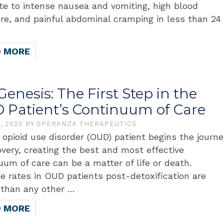
te to intense nausea and vomiting, high blood
re, and painful abdominal cramping in less than 24
D MORE
 Genesis: The First Step in the
 Patient’s Continuum of Care
8, 2020
BY
SPERANZA THERAPEUTICS
 opioid use disorder (OUD) patient begins the journe
overy, creating the best and most effective
uum of care can be a matter of life or death.
e rates in OUD patients post-detoxification are
 than any other …
D MORE