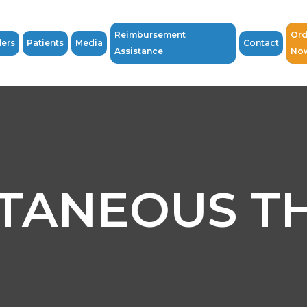
Reimbursement
Ord
ders
Patients
Media
Contact
Assistance
No
TANEOUS T