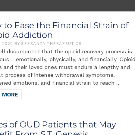
to Ease the Financial Strain of
oid Addiction
, 2020
BY
SPERANZA THERAPEUTICS
well documented that the opioid recovery process is
ous – emotionally, physically, and financially. Opioi
s and their loved ones must endure a lengthy and
ult process of intense withdrawal symptoms,
ened emotions, and financial strain to reach …
D MORE
es of OUD Patients that May
fit From S.T. Genesis