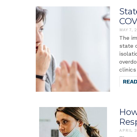
Sta
COV
MAY 7, 
The im
state 
isolat
overdo
clinic
REA
How
Res
APRIL 