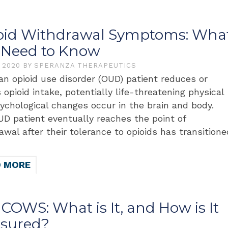
oid Withdrawal Symptoms: Wha
 Need to Know
, 2020
BY
SPERANZA THERAPEUTICS
n opioid use disorder (OUD) patient reduces or
 opioid intake, potentially life-threatening physical
ychological changes occur in the brain and body.
D patient eventually reaches the point of
awal after their tolerance to opioids has transitione
D MORE
COWS: What is It, and How is It
sured?