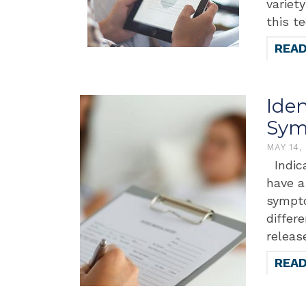
variet
this t
REA
Ide
Sym
MAY 14,
Indica
have a
sympto
differ
releas
REA