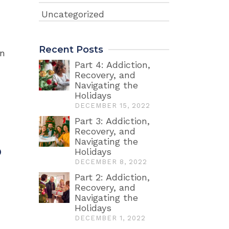
Uncategorized
Recent Posts
on
Part 4: Addiction,
Recovery, and
Navigating the
Holidays
DECEMBER 15, 2022
Part 3: Addiction,
Recovery, and
Navigating the
p
Holidays
DECEMBER 8, 2022
Part 2: Addiction,
Recovery, and
Navigating the
Holidays
DECEMBER 1, 2022