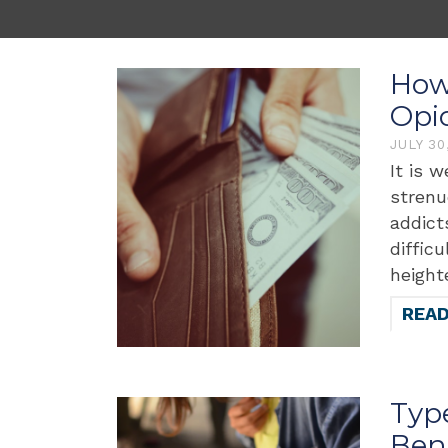
How 
Opi
JULY 30
It is 
strenu
addict
diffic
height
REA
Typ
Bene