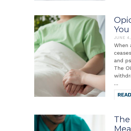
Opi
You
JUNE 4
When a
ceases
and ps
The OU
withdr
…
REA
The 
Mea