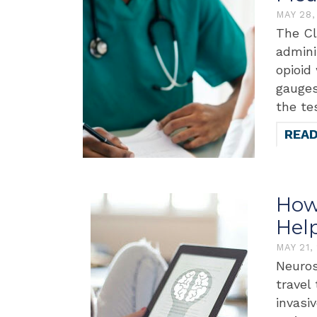
MAY 28
The Cl
admini
opioid
gauges
the te
REA
How
Hel
MAY 21,
Neuros
travel
invasi