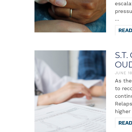
escala
pressu
…
REA
S.T.
OUD
JUNE 1
As the
to rec
contin
Relaps
higher
REA