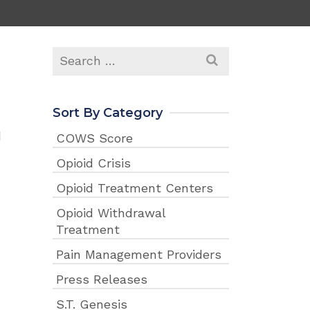
Search
for:
Sort By Category
d
COWS Score
Opioid Crisis
Opioid Treatment Centers
Opioid Withdrawal
Treatment
Pain Management Providers
Press Releases
S.T. Genesis