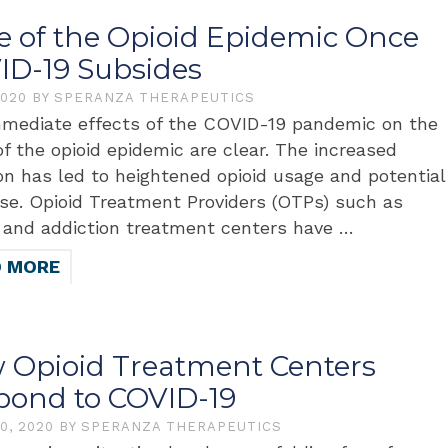
te of the Opioid Epidemic Once
ID-19 Subsides
2020
BY
SPERANZA THERAPEUTICS
mediate effects of the COVID-19 pandemic on the
of the opioid epidemic are clear. The increased
ion has led to heightened opioid usage and potential
se. Opioid Treatment Providers (OTPs) such as
s and addiction treatment centers have …
D MORE
 Opioid Treatment Centers
pond to COVID-19
30, 2020
BY
SPERANZA THERAPEUTICS