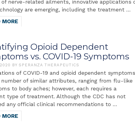
y of nerve-related ailments, innovative applications 
echnology are emerging, including the treatment …
D MORE
ntifying Opioid Dependent
ptoms vs. COVID-19 Symptoms
 2020
BY
SPERANZA THERAPEUTICS
tions of COVID-19 and opioid dependent symptom
 number of similar attributes, ranging from flu-like
ms to body aches; however, each requires a
ent type of treatment. Although the CDC has not
ed any official clinical recommendations to …
D MORE