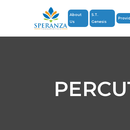
About
S.T.
Provi
Us
Genesis
PERCU