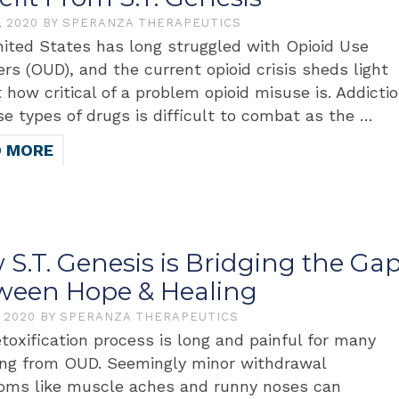
, 2020
BY
SPERANZA THERAPEUTICS
ited States has long struggled with Opioid Use
ers (OUD), and the current opioid crisis sheds light
t how critical of a problem opioid misuse is. Addicti
se types of drugs is difficult to combat as the …
D MORE
S.T. Genesis is Bridging the Ga
ween Hope & Healing
, 2020
BY
SPERANZA THERAPEUTICS
toxification process is long and painful for many
ing from OUD. Seemingly minor withdrawal
ms like muscle aches and runny noses can