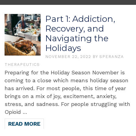
Part 1: Addiction,
Recovery, and
Navigating the
Holidays
NOVEMBER 22, 2022
BY
SPERANZA
THERAPEUTICS
Preparing for the Holiday Season November is
coming to a close which means holiday season
has arrived. For most people, this time of year
brings on a mix of joy, excitement, anxiety,
stress, and sadness. For people struggling with
Opioid …
READ MORE