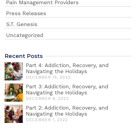
Pain Management Providers
Press Releases
S.T. Genesis
Uncategorized
Recent Posts
Part 4: Addiction, Recovery, and
Navigating the Holidays
DECEMBER 15, 2022
Part 3: Addiction, Recovery, and
Navigating the Holidays
DECEMBER 8, 2022
Part 2: Addiction, Recovery, and
Navigating the Holidays
DECEMBER 1, 2022