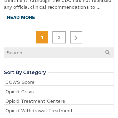
treatment. Although the CDC has not released
any official clinical recommendations to …
READ MORE
1
2
Search
for:
Sort By Category
COWS Score
Opioid Crisis
Opioid Treatment Centers
Opioid Withdrawal Treatment