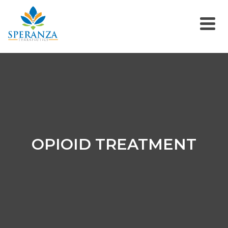
OPIOID TREATMENT