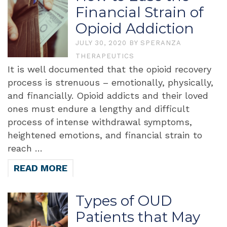
Financial Strain of
Opioid Addiction
JULY 30, 2020
BY
SPERANZA
THERAPEUTICS
It is well documented that the opioid recovery
process is strenuous – emotionally, physically,
and financially. Opioid addicts and their loved
ones must endure a lengthy and difficult
process of intense withdrawal symptoms,
heightened emotions, and financial strain to
reach …
READ MORE
Types of OUD
Patients that May