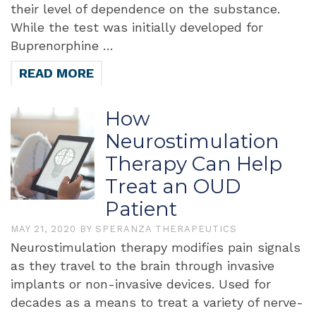
their level of dependence on the substance.
While the test was initially developed for
Buprenorphine …
READ MORE
How
Neurostimulation
Therapy Can Help
Treat an OUD
Patient
MAY 21, 2020
BY
SPERANZA THERAPEUTICS
Neurostimulation therapy modifies pain signals
as they travel to the brain through invasive
implants or non-invasive devices. Used for
decades as a means to treat a variety of nerve-