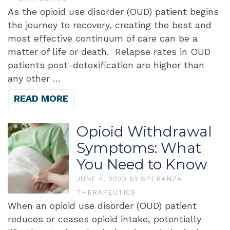
As the opioid use disorder (OUD) patient begins
the journey to recovery, creating the best and
most effective continuum of care can be a
matter of life or death. Relapse rates in OUD
patients post-detoxification are higher than
any other …
READ MORE
Opioid Withdrawal
Symptoms: What
You Need to Know
JUNE 4, 2020
BY
SPERANZA
THERAPEUTICS
When an opioid use disorder (OUD) patient
reduces or ceases opioid intake, potentially