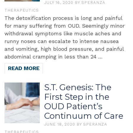
JULY 16, 2020
BY
SPERANZA
THERAPEUTICS
The detoxification process is long and painful
for many suffering from OUD. Seemingly minor
withdrawal symptoms like muscle aches and
runny noses can escalate to intense nausea
and vomiting, high blood pressure, and painful
abdominal cramping in less than 24 …
READ MORE
S.T. Genesis: The
First Step in the
OUD Patient’s
Continuum of Care
JUNE 18, 2020
BY
SPERANZA
THERAPEUTICS