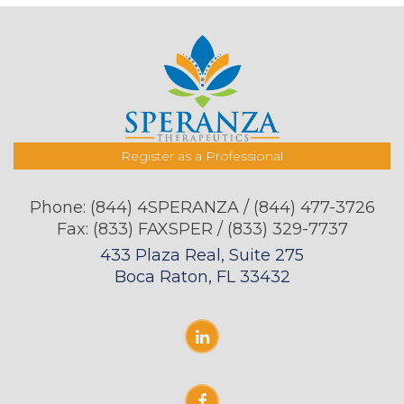
Register as a Professional
Phone:
(844) 4SPERANZA / (844) 477-3726
Fax: (833) FAXSPER / (833) 329-7737
433 Plaza Real, Suite 275
Boca Raton, FL 33432