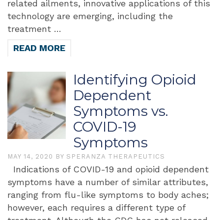
related ailments, innovative applications of this
technology are emerging, including the
treatment …
READ MORE
Identifying Opioid
Dependent
Symptoms vs.
COVID-19
Symptoms
MAY 14, 2020
BY
SPERANZA THERAPEUTICS
Indications of COVID-19 and opioid dependent
symptoms have a number of similar attributes,
ranging from flu-like symptoms to body aches;
however, each requires a different type of