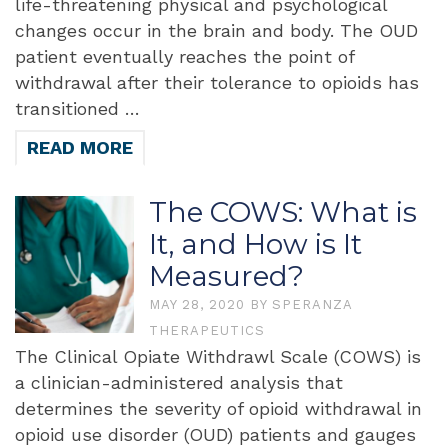
life-threatening physical and psychological
changes occur in the brain and body. The OUD
patient eventually reaches the point of
withdrawal after their tolerance to opioids has
transitioned …
READ MORE
The COWS: What is
It, and How is It
Measured?
MAY 28, 2020
BY
SPERANZA
THERAPEUTICS
The Clinical Opiate Withdrawl Scale (COWS) is
a clinician-administered analysis that
determines the severity of opioid withdrawal in
opioid use disorder (OUD) patients and gauges