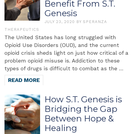
Benefit From S.T.
Genesis
JULY 23, 2020
BY
SPERANZA
THERAPEUTICS
The United States has long struggled with
Opioid Use Disorders (OUD), and the current
opioid crisis sheds light on just how critical of a
problem opioid misuse is. Addiction to these
types of drugs is difficult to combat as the …
READ MORE
How S.T. Genesis is
Bridging the Gap
Between Hope &
Healing