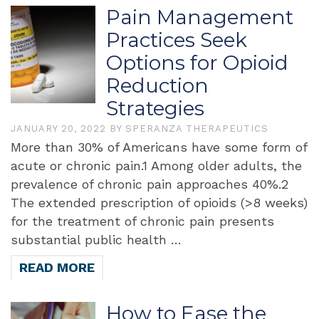
Pain Management
Practices Seek
Options for Opioid
Reduction
Strategies
JANUARY 20, 2022
BY
SPERANZA THERAPEUTICS
More than 30% of Americans have some form of
acute or chronic pain.1 Among older adults, the
prevalence of chronic pain approaches 40%.2
The extended prescription of opioids (>8 weeks)
for the treatment of chronic pain presents
substantial public health …
READ MORE
How to Ease the