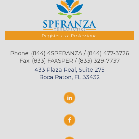
Register as a Professional
Phone:
(844) 4SPERANZA / (844) 477-3726
Fax: (833) FAXSPER / (833) 329-7737
433 Plaza Real, Suite 275
Boca Raton, FL 33432