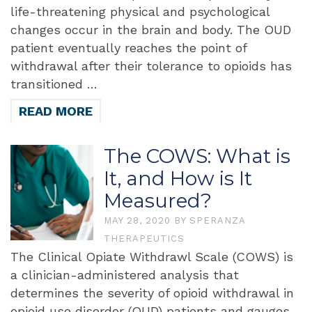
life-threatening physical and psychological
changes occur in the brain and body. The OUD
patient eventually reaches the point of
withdrawal after their tolerance to opioids has
transitioned …
READ MORE
The COWS: What is
It, and How is It
Measured?
MAY 28, 2020
BY
SPERANZA
THERAPEUTICS
The Clinical Opiate Withdrawl Scale (COWS) is
a clinician-administered analysis that
determines the severity of opioid withdrawal in
opioid use disorder (OUD) patients and gauges