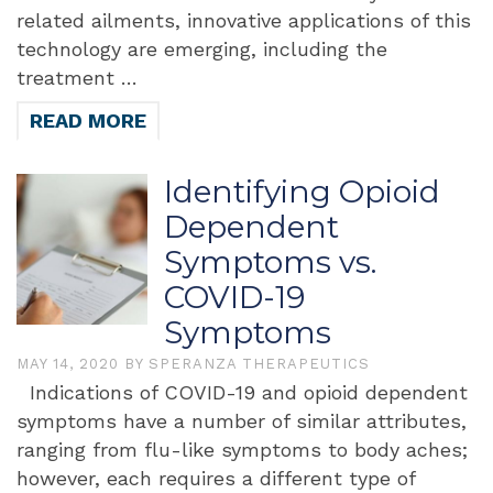
related ailments, innovative applications of this
technology are emerging, including the
treatment …
READ MORE
Identifying Opioid
Dependent
Symptoms vs.
COVID-19
Symptoms
MAY 14, 2020
BY
SPERANZA THERAPEUTICS
Indications of COVID-19 and opioid dependent
symptoms have a number of similar attributes,
ranging from flu-like symptoms to body aches;
however, each requires a different type of