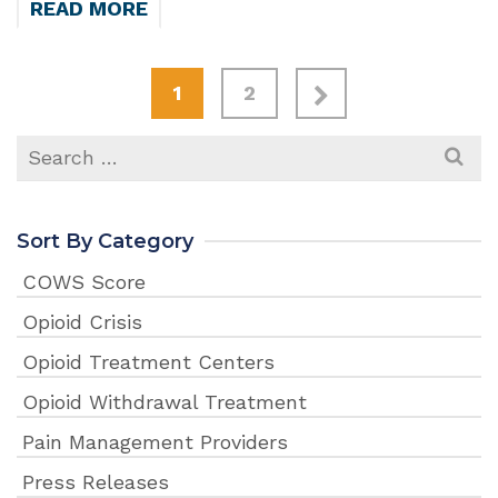
READ MORE
1
2
Search
for:
Sort By Category
COWS Score
Opioid Crisis
Opioid Treatment Centers
Opioid Withdrawal Treatment
Pain Management Providers
Press Releases