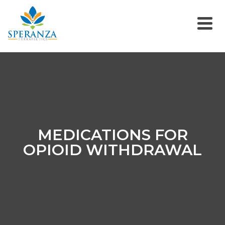
MEDICATIONS FOR
OPIOID WITHDRAWAL