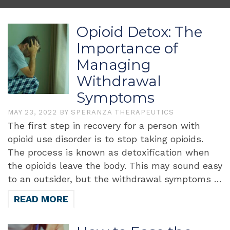
Opioid Detox: The
Importance of
Managing
Withdrawal
Symptoms
MAY 23, 2022
BY
SPERANZA THERAPEUTICS
The first step in recovery for a person with
opioid use disorder is to stop taking opioids.
The process is known as detoxification when
the opioids leave the body. This may sound easy
to an outsider, but the withdrawal symptoms …
READ MORE