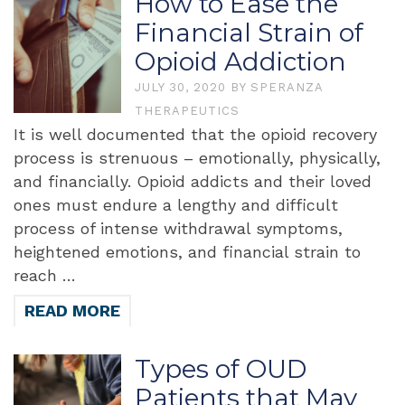
How to Ease the
Financial Strain of
Opioid Addiction
JULY 30, 2020
BY
SPERANZA
THERAPEUTICS
It is well documented that the opioid recovery
process is strenuous – emotionally, physically,
and financially. Opioid addicts and their loved
ones must endure a lengthy and difficult
process of intense withdrawal symptoms,
heightened emotions, and financial strain to
reach …
READ MORE
Types of OUD
Patients that May