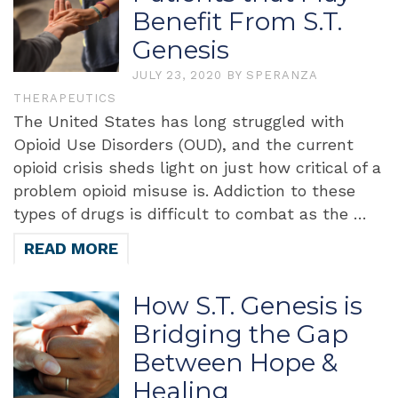
Benefit From S.T.
Genesis
JULY 23, 2020
BY
SPERANZA
THERAPEUTICS
The United States has long struggled with
Opioid Use Disorders (OUD), and the current
opioid crisis sheds light on just how critical of a
problem opioid misuse is. Addiction to these
types of drugs is difficult to combat as the …
READ MORE
How S.T. Genesis is
Bridging the Gap
Between Hope &
Healing