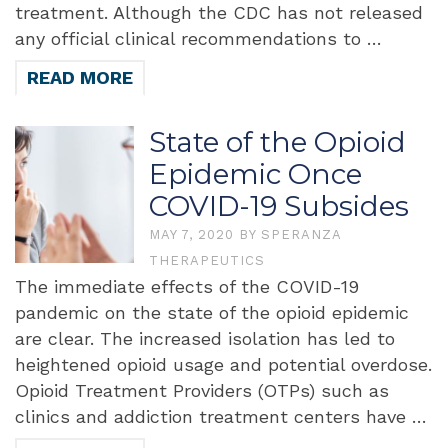
treatment. Although the CDC has not released
any official clinical recommendations to …
READ MORE
State of the Opioid
Epidemic Once
COVID-19 Subsides
MAY 7, 2020
BY
SPERANZA
THERAPEUTICS
The immediate effects of the COVID-19
pandemic on the state of the opioid epidemic
are clear. The increased isolation has led to
heightened opioid usage and potential overdose.
Opioid Treatment Providers (OTPs) such as
clinics and addiction treatment centers have …