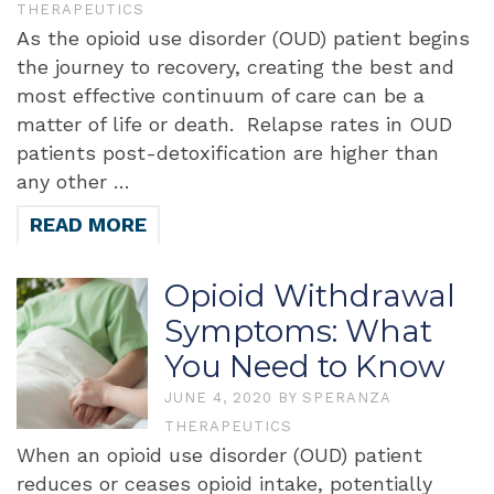
THERAPEUTICS
As the opioid use disorder (OUD) patient begins
the journey to recovery, creating the best and
most effective continuum of care can be a
matter of life or death. Relapse rates in OUD
patients post-detoxification are higher than
any other …
READ MORE
Opioid Withdrawal
Symptoms: What
You Need to Know
JUNE 4, 2020
BY
SPERANZA
THERAPEUTICS
When an opioid use disorder (OUD) patient
reduces or ceases opioid intake, potentially