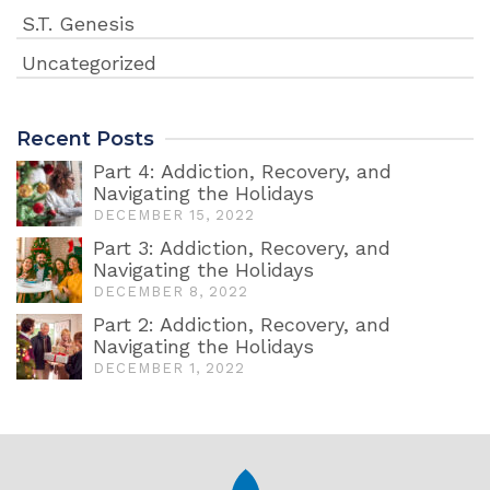
S.T. Genesis
Uncategorized
Recent Posts
Part 4: Addiction, Recovery, and
Navigating the Holidays
DECEMBER 15, 2022
Part 3: Addiction, Recovery, and
Navigating the Holidays
DECEMBER 8, 2022
Part 2: Addiction, Recovery, and
Navigating the Holidays
DECEMBER 1, 2022