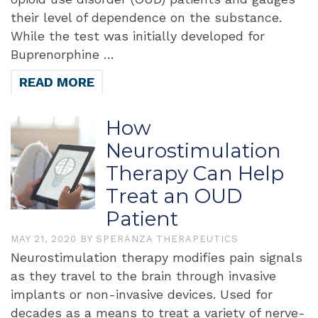
their level of dependence on the substance.
While the test was initially developed for
Buprenorphine …
READ MORE
How
Neurostimulation
Therapy Can Help
Treat an OUD
Patient
MAY 21, 2020
BY
SPERANZA THERAPEUTICS
Neurostimulation therapy modifies pain signals
as they travel to the brain through invasive
implants or non-invasive devices. Used for
decades as a means to treat a variety of nerve-