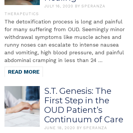
JULY 16, 2020
BY
SPERANZA
THERAPEUTICS
The detoxification process is long and painful
for many suffering from OUD. Seemingly minor
withdrawal symptoms like muscle aches and
runny noses can escalate to intense nausea
and vomiting, high blood pressure, and painful
abdominal cramping in less than 24 …
READ MORE
S.T. Genesis: The
First Step in the
OUD Patient’s
Continuum of Care
JUNE 18, 2020
BY
SPERANZA