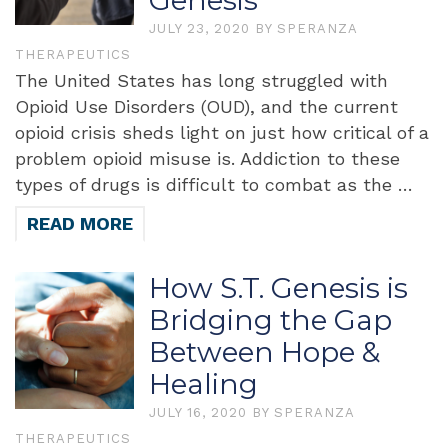
Genesis
JULY 23, 2020
BY
SPERANZA
THERAPEUTICS
The United States has long struggled with
Opioid Use Disorders (OUD), and the current
opioid crisis sheds light on just how critical of a
problem opioid misuse is. Addiction to these
types of drugs is difficult to combat as the …
READ MORE
How S.T. Genesis is
Bridging the Gap
Between Hope &
Healing
JULY 16, 2020
BY
SPERANZA
THERAPEUTICS