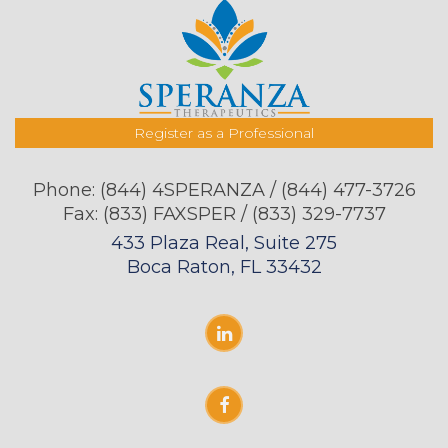
Register as a Professional
Phone:
(844) 4SPERANZA / (844) 477-3726
Fax: (833) FAXSPER / (833) 329-7737
433 Plaza Real, Suite 275
Boca Raton, FL 33432