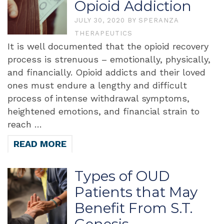
Opioid Addiction
JULY 30, 2020
BY
SPERANZA
THERAPEUTICS
It is well documented that the opioid recovery
process is strenuous – emotionally, physically,
and financially. Opioid addicts and their loved
ones must endure a lengthy and difficult
process of intense withdrawal symptoms,
heightened emotions, and financial strain to
reach …
READ MORE
Types of OUD
Patients that May
Benefit From S.T.