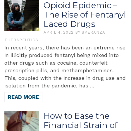
Opioid Epidemic –
The Rise of Fentanyl
Laced Drugs
APRIL 4, 2022
BY
SPERANZA
THERAPEUTICS
In recent years, there has been an extreme rise
in illicitly produced fentanyl being mixed into
other drugs such as cocaine, counterfeit
prescription pills, and methamphetamines.
This, coupled with the increase in drug use and
isolation from the pandemic, has …
READ MORE
How to Ease the
Financial Strain of