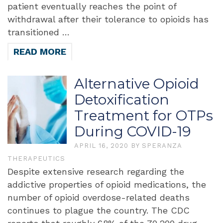
patient eventually reaches the point of
withdrawal after their tolerance to opioids has
transitioned …
READ MORE
Alternative Opioid
Detoxification
Treatment for OTPs
During COVID-19
APRIL 16, 2020
BY
SPERANZA
THERAPEUTICS
Despite extensive research regarding the
addictive properties of opioid medications, the
number of opioid overdose-related deaths
continues to plague the country. The CDC