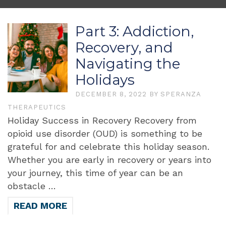
Part 3: Addiction,
Recovery, and
Navigating the
Holidays
DECEMBER 8, 2022
BY
SPERANZA
THERAPEUTICS
Holiday Success in Recovery Recovery from
opioid use disorder (OUD) is something to be
grateful for and celebrate this holiday season.
Whether you are early in recovery or years into
your journey, this time of year can be an
obstacle …
READ MORE