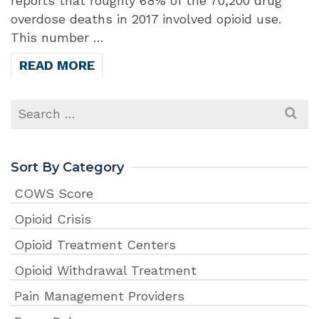
reports that roughly 68% of the 70,200 drug
overdose deaths in 2017 involved opioid use.
This number …
READ MORE
Search
for:
Sort By Category
COWS Score
Opioid Crisis
Opioid Treatment Centers
Opioid Withdrawal Treatment
Pain Management Providers