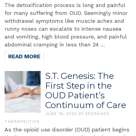
The detoxification process is long and painful
for many suffering from OUD. Seemingly minor
withdrawal symptoms like muscle aches and
runny noses can escalate to intense nausea
and vomiting, high blood pressure, and painful
abdominal cramping in less than 24 …
READ MORE
S.T. Genesis: The
First Step in the
OUD Patient’s
Continuum of Care
JUNE 18, 2020
BY
SPERANZA
THERAPEUTICS
As the opioid use disorder (OUD) patient begins