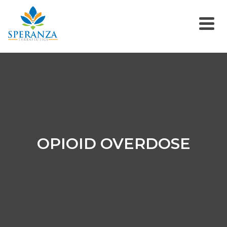
OPIOID OVERDOSE