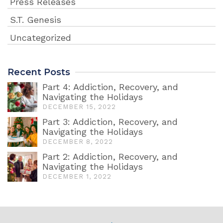
Press Releases
S.T. Genesis
Uncategorized
Recent Posts
Part 4: Addiction, Recovery, and
Navigating the Holidays
DECEMBER 15, 2022
Part 3: Addiction, Recovery, and
Navigating the Holidays
DECEMBER 8, 2022
Part 2: Addiction, Recovery, and
Navigating the Holidays
DECEMBER 1, 2022