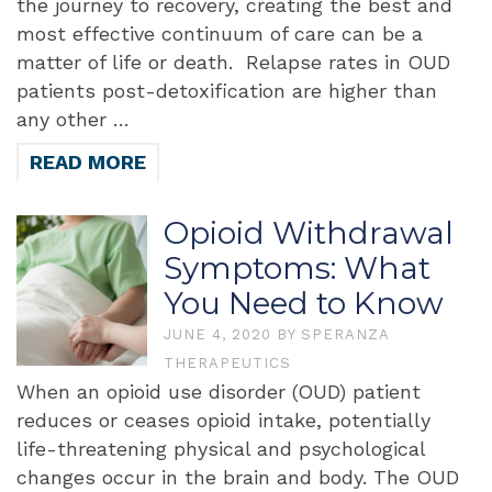
the journey to recovery, creating the best and
most effective continuum of care can be a
matter of life or death. Relapse rates in OUD
patients post-detoxification are higher than
any other …
READ MORE
Opioid Withdrawal
Symptoms: What
You Need to Know
JUNE 4, 2020
BY
SPERANZA
THERAPEUTICS
When an opioid use disorder (OUD) patient
reduces or ceases opioid intake, potentially
life-threatening physical and psychological
changes occur in the brain and body. The OUD