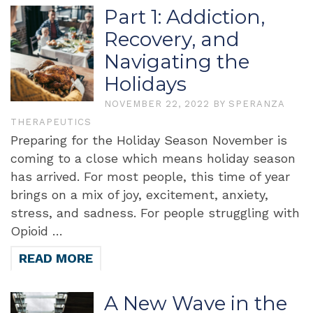
Part 1: Addiction,
Recovery, and
Navigating the
Holidays
NOVEMBER 22, 2022
BY
SPERANZA
THERAPEUTICS
Preparing for the Holiday Season November is
coming to a close which means holiday season
has arrived. For most people, this time of year
brings on a mix of joy, excitement, anxiety,
stress, and sadness. For people struggling with
Opioid …
READ MORE
A New Wave in the